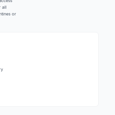
 access
 all
ntines or
ry