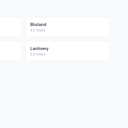
Blisland
4.2 miles
Lanlivery
5.0 miles