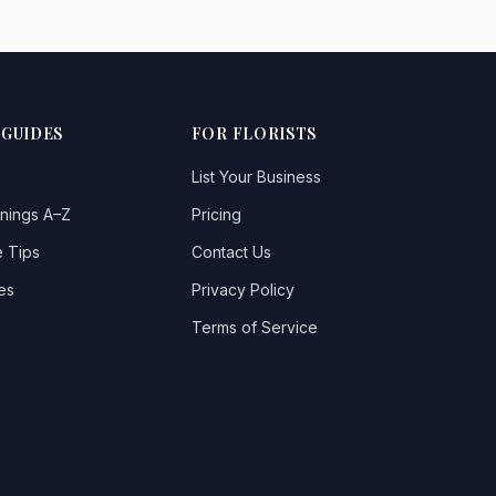
 GUIDES
FOR FLORISTS
List Your Business
nings A–Z
Pricing
 Tips
Contact Us
es
Privacy Policy
Terms of Service