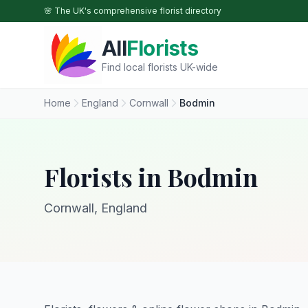
Skip to main content
🌸 The UK's comprehensive florist directory
All
Florists
Find local florists UK-wide
Home
England
Cornwall
Bodmin
Florists in Bodmin
Cornwall, England