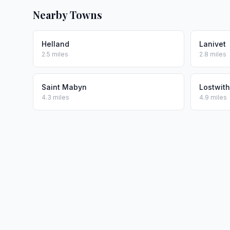
Nearby Towns
Helland
Lanivet
2.5 miles
2.8 miles
Saint Mabyn
Lostwith
4.3 miles
4.9 miles