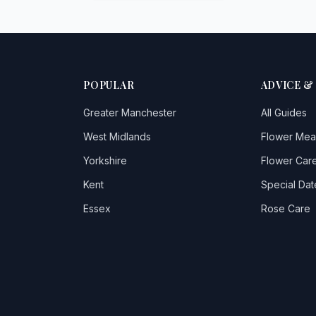
POPULAR
ADVICE &
Greater Manchester
All Guides
West Midlands
Flower Mea
Yorkshire
Flower Care
Kent
Special Dat
Essex
Rose Care