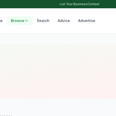
List Your Business
Contact
e
Browse
Search
Advice
Advertise