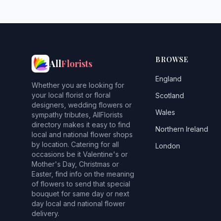
BROWSE
All
Florists
England
Whether you are looking for
your local florist or floral
Scotland
designers, wedding flowers or
Wales
sympathy tributes, AllFlorists
directory makes it easy to find
Northern Ireland
local and national flower shops
by location. Catering for all
London
occasions be it Valentine's or
Mother's Day, Christmas or
Easter, find info on the meaning
of flowers to send that special
bouquet for same day or next
day local and national flower
delivery.