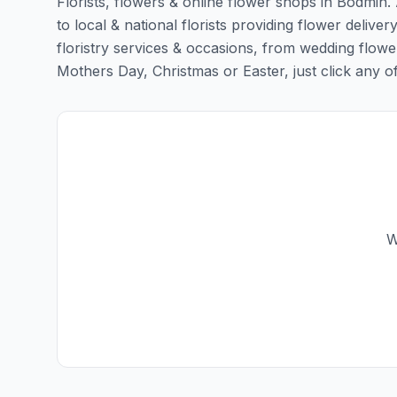
Florists, flowers & online flower shops in Bodmin.
to local & national florists providing flower deliver
floristry services & occasions, from wedding flowe
Mothers Day, Christmas or Easter, just click any of t
W