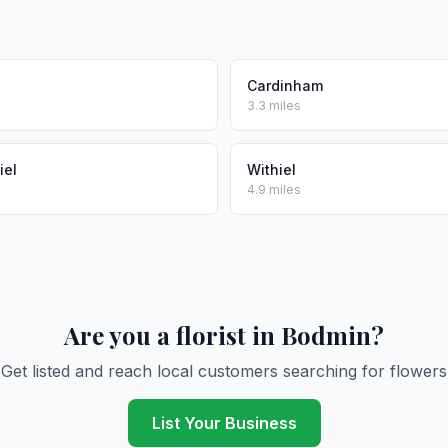
Cardinham
3.3 miles
iel
Withiel
4.9 miles
Are you a florist in Bodmin?
Get listed and reach local customers searching for flowers
List Your Business