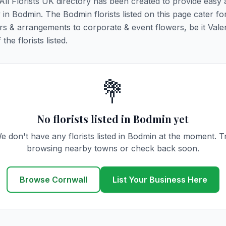
 All Florists UK directory has been created to provide easy
y in Bodmin. The Bodmin florists listed on this page cater for
rs & arrangements to corporate & event flowers, be it Vale
he florists listed.
💐
No florists listed in Bodmin yet
e don't have any florists listed in Bodmin at the moment. T
browsing nearby towns or check back soon.
Browse Cornwall
List Your Business Here