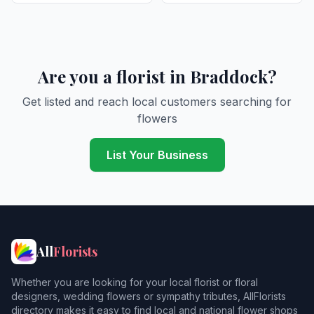
Are you a florist in Braddock?
Get listed and reach local customers searching for
flowers
List Your Business
All
Florists
Whether you are looking for your local florist or floral
designers, wedding flowers or sympathy tributes, AllFlorists
directory makes it easy to find local and national flower shops