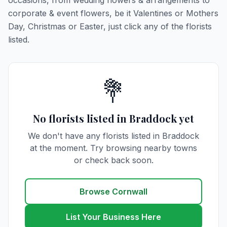
occasions, from wedding flowers & arrangements to
corporate & event flowers, be it Valentines or Mothers
Day, Christmas or Easter, just click any of the florists
listed.
💐
No florists listed in Braddock yet
We don't have any florists listed in Braddock
at the moment. Try browsing nearby towns
or check back soon.
Browse Cornwall
List Your Business Here