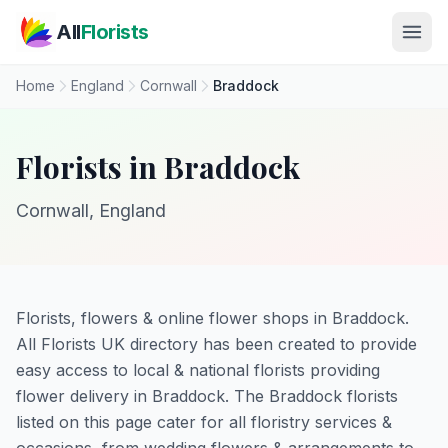
Skip to main content
All
Florists
Home
England
Cornwall
Braddock
Florists in Braddock
Cornwall, England
Florists, flowers & online flower shops in Braddock.
All Florists UK directory has been created to provide
easy access to local & national florists providing
flower delivery in Braddock. The Braddock florists
listed on this page cater for all floristry services &