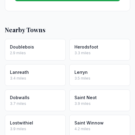
Nearby Towns
Doublebois
Herodsfoot
2.9 miles
3.3 miles
Lanreath
Lerryn
3.4 miles
3.5 miles
Dobwalls
Saint Neot
3.7 miles
3.9 miles
Lostwithiel
Saint Winnow
3.9 miles
4.2 miles