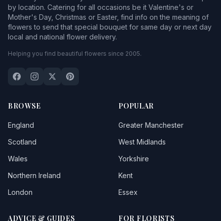
by location. Catering for all occasions be it Valentine's or
Mother's Day, Christmas or Easter, find info on the meaning of
flowers to send that special bouquet for same day or next day
local and national flower delivery.
Helping you find beautiful flowers since 2005.
BROWSE
POPULAR
England
Greater Manchester
Scotland
West Midlands
Wales
Yorkshire
Northern Ireland
Kent
London
Essex
ADVICE & GUIDES
FOR FLORISTS