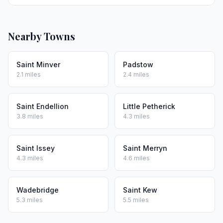
Nearby Towns
Saint Minver
Padstow
2.1 miles
2.4 miles
Saint Endellion
Little Petherick
3.8 miles
4.3 miles
Saint Issey
Saint Merryn
4.3 miles
4.6 miles
Wadebridge
Saint Kew
5.3 miles
5.5 miles