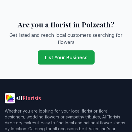
Are you a florist in Polzeath?
Get listed and reach local customers searching for
flowers
List Your Business
All
Florists
Whether you are looking for your local florist or floral
designers, wedding flowers or sympathy tributes, AllFlorists
directory makes it easy to find local and national flower shops
by location. Catering for all occasions be it Valentine's or