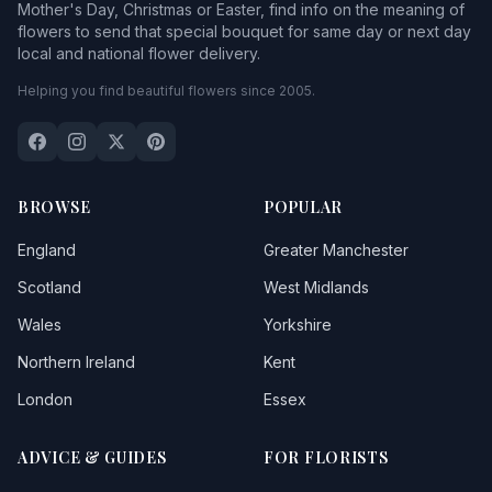
Mother's Day, Christmas or Easter, find info on the meaning of
flowers to send that special bouquet for same day or next day
local and national flower delivery.
Helping you find beautiful flowers since 2005.
BROWSE
POPULAR
England
Greater Manchester
Scotland
West Midlands
Wales
Yorkshire
Northern Ireland
Kent
London
Essex
ADVICE & GUIDES
FOR FLORISTS