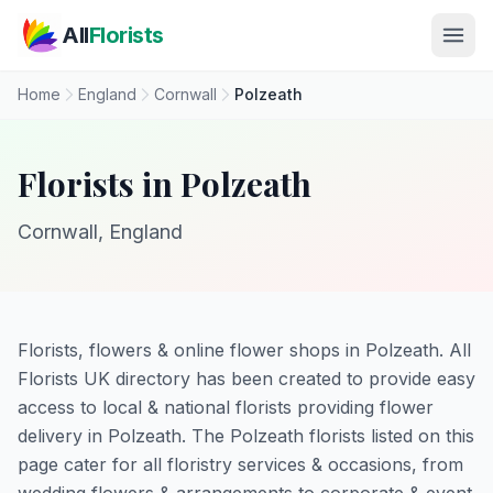
Skip to main content
All
Florists
Home
England
Cornwall
Polzeath
Florists in Polzeath
Cornwall, England
Florists, flowers & online flower shops in Polzeath. All
Florists UK directory has been created to provide easy
access to local & national florists providing flower
delivery in Polzeath. The Polzeath florists listed on this
page cater for all floristry services & occasions, from