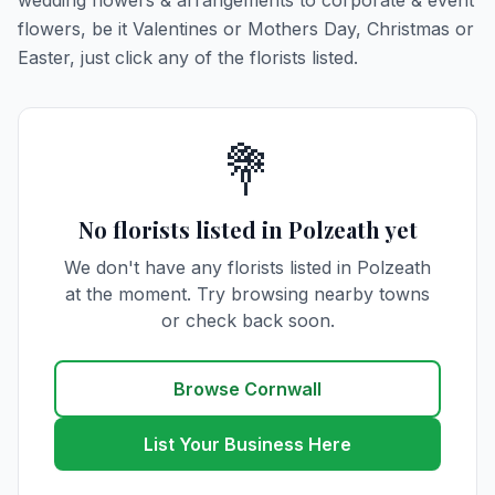
wedding flowers & arrangements to corporate & event
flowers, be it Valentines or Mothers Day, Christmas or
Easter, just click any of the florists listed.
💐
No florists listed in Polzeath yet
We don't have any florists listed in Polzeath
at the moment. Try browsing nearby towns
or check back soon.
Browse Cornwall
List Your Business Here