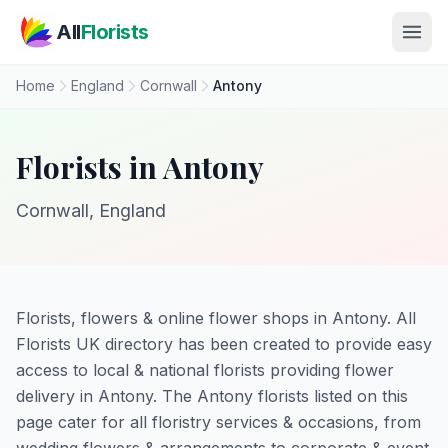
Skip to main content
All
Florists
Home
England
Cornwall
Antony
Florists in Antony
Cornwall, England
Florists, flowers & online flower shops in Antony. All
Florists UK directory has been created to provide easy
access to local & national florists providing flower
delivery in Antony. The Antony florists listed on this
page cater for all floristry services & occasions, from