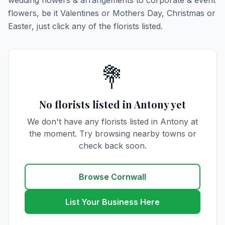
wedding flowers & arrangements to corporate & event
flowers, be it Valentines or Mothers Day, Christmas or
Easter, just click any of the florists listed.
💐
No florists listed in Antony yet
We don't have any florists listed in Antony at
the moment. Try browsing nearby towns or
check back soon.
Browse Cornwall
List Your Business Here