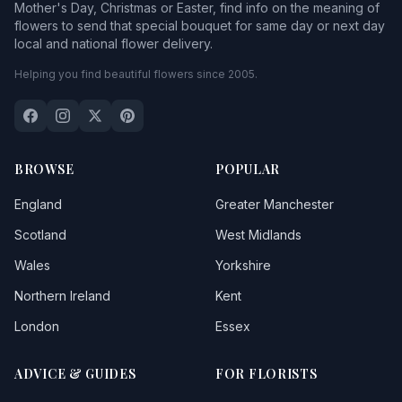
Mother's Day, Christmas or Easter, find info on the meaning of
flowers to send that special bouquet for same day or next day
local and national flower delivery.
Helping you find beautiful flowers since 2005.
BROWSE
POPULAR
England
Greater Manchester
Scotland
West Midlands
Wales
Yorkshire
Northern Ireland
Kent
London
Essex
ADVICE & GUIDES
FOR FLORISTS