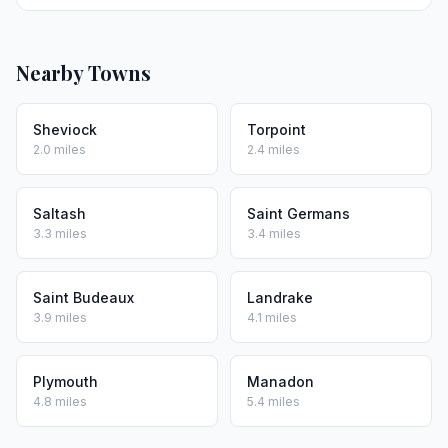
Nearby Towns
Sheviock
Torpoint
2.0 miles
2.4 miles
Saltash
Saint Germans
3.3 miles
3.4 miles
Saint Budeaux
Landrake
3.9 miles
4.1 miles
Plymouth
Manadon
4.8 miles
5.4 miles