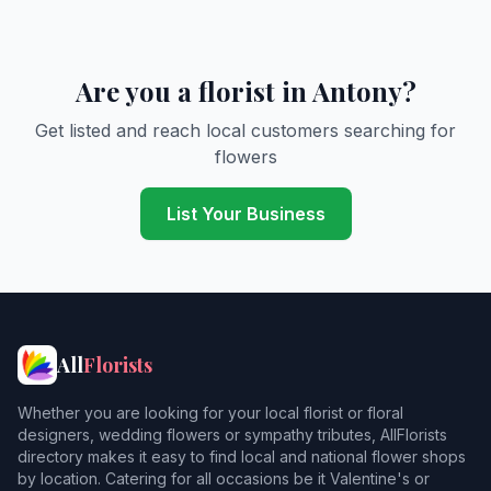
Are you a florist in Antony?
Get listed and reach local customers searching for
flowers
List Your Business
All
Florists
Whether you are looking for your local florist or floral
designers, wedding flowers or sympathy tributes, AllFlorists
directory makes it easy to find local and national flower shops
by location. Catering for all occasions be it Valentine's or