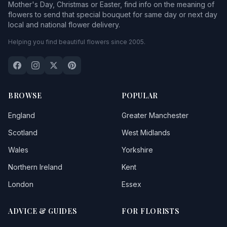
Mother's Day, Christmas or Easter, find info on the meaning of
flowers to send that special bouquet for same day or next day
local and national flower delivery.
Helping you find beautiful flowers since 2005.
BROWSE
POPULAR
England
Greater Manchester
Scotland
West Midlands
Wales
Yorkshire
Northern Ireland
Kent
London
Essex
ADVICE & GUIDES
FOR FLORISTS