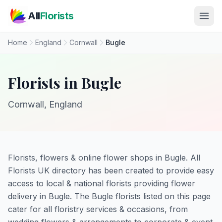
Skip to main content
All
Florists
Home
England
Cornwall
Bugle
Florists in Bugle
Cornwall, England
Florists, flowers & online flower shops in Bugle. All
Florists UK directory has been created to provide easy
access to local & national florists providing flower
delivery in Bugle. The Bugle florists listed on this page
cater for all floristry services & occasions, from