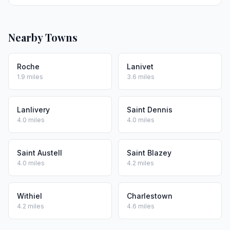
Nearby Towns
Roche
Lanivet
1.9 miles
3.6 miles
Lanlivery
Saint Dennis
4.0 miles
4.0 miles
Saint Austell
Saint Blazey
4.0 miles
4.2 miles
Withiel
Charlestown
4.2 miles
4.6 miles