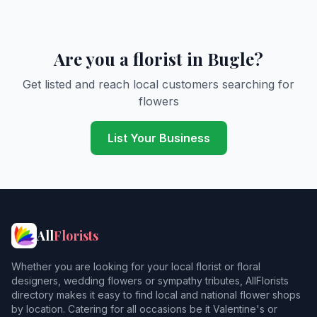
Are you a florist in Bugle?
Get listed and reach local customers searching for
flowers
List Your Business
All
Florists
Whether you are looking for your local florist or floral
designers, wedding flowers or sympathy tributes, AllFlorists
directory makes it easy to find local and national flower shops
by location. Catering for all occasions be it Valentine's or