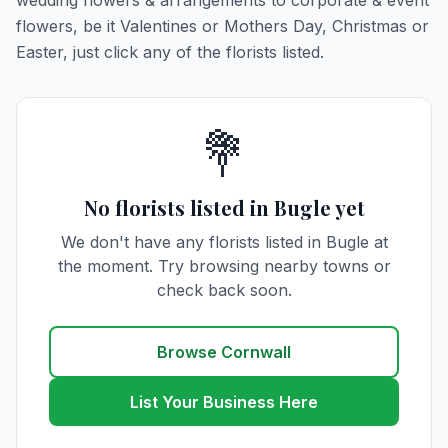
wedding flowers & arrangements to corporate & event
flowers, be it Valentines or Mothers Day, Christmas or
Easter, just click any of the florists listed.
💐
No florists listed in Bugle yet
We don't have any florists listed in Bugle at
the moment. Try browsing nearby towns or
check back soon.
Browse Cornwall
List Your Business Here