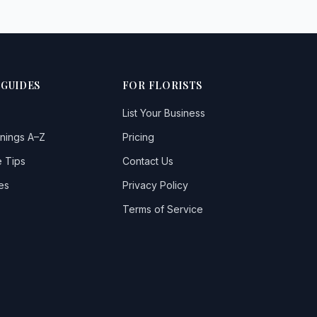
 GUIDES
FOR FLORISTS
List Your Business
nings A–Z
Pricing
 Tips
Contact Us
es
Privacy Policy
Terms of Service