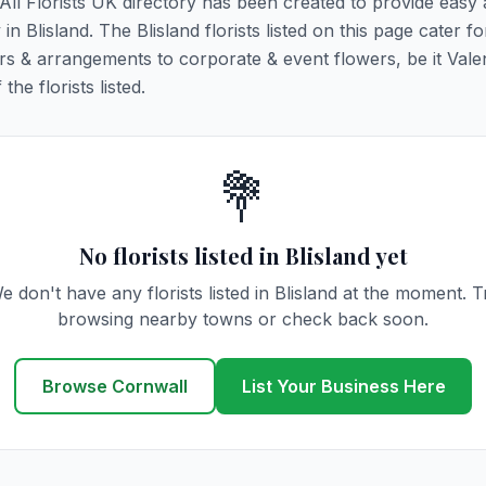
. All Florists UK directory has been created to provide easy
 in Blisland. The Blisland florists listed on this page cater for
rs & arrangements to corporate & event flowers, be it Vale
he florists listed.
💐
No florists listed in Blisland yet
e don't have any florists listed in Blisland at the moment. T
browsing nearby towns or check back soon.
Browse Cornwall
List Your Business Here