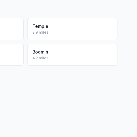
Temple
2.9 miles
Bodmin
4.2 miles