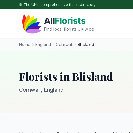
Skip to main content
🌸 The UK's comprehensive florist directory
All
Florists
Find local florists UK-wide
Home
England
Cornwall
Blisland
Florists in Blisland
Cornwall, England