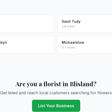
Saint Tudy
2.8 miles
abyn
Michaelstow
3.7 miles
Are you a florist in Blisland?
Get listed and reach local customers searching for flowers
List Your Business