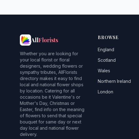
BROWSE
All
Florists
England
Whether you are looking for
your local florist or floral
Scotland
designers, wedding flowers or
Wales
sympathy tributes, AllFlorists
directory makes it easy to find
Northern Ireland
local and national flower shops
by location. Catering for all
London
occasions be it Valentine's or
Mother's Day, Christmas or
Easter, find info on the meaning
of flowers to send that special
bouquet for same day or next
day local and national flower
delivery.