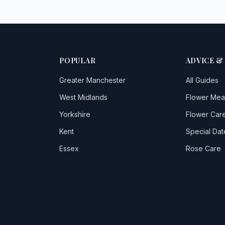
POPULAR
ADVICE &
Greater Manchester
All Guides
West Midlands
Flower Mea
Yorkshire
Flower Care
Kent
Special Dat
Essex
Rose Care