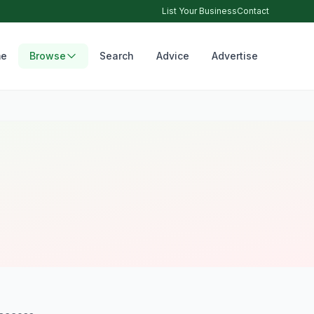
List Your Business
Contact
e
Browse
Search
Advice
Advertise