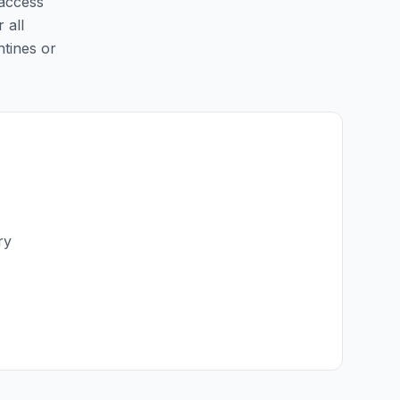
 access
 all
ntines or
ry