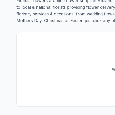
Florists, flowers & online flower shops in Blisland
to local & national florists providing flower delivery
floristry services & occasions, from wedding flowe
Mothers Day, Christmas or Easter, just click any of t
W