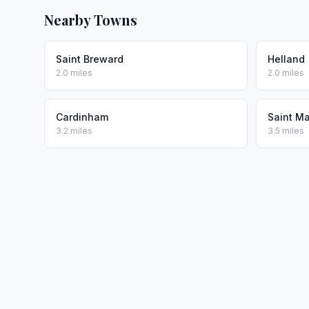
Nearby Towns
Saint Breward
Helland
2.0 miles
2.0 miles
Cardinham
Saint M
3.2 miles
3.5 miles