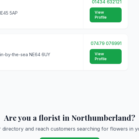
01434 632121
View
 NE45 5AP
Profile
07479 076991
View
gin-by-the-sea NE64 6UY
Profile
Are you a florist in Northumberland?
r directory and reach customers searching for flowers in y