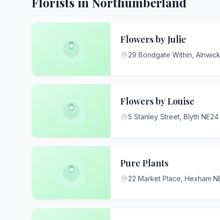
Florists in Northumberland
Flowers by Julie
29 Bondgate Within, Alnwic
Flowers by Louise
5 Stanley Street, Blyth NE2
Pure Plants
22 Market Place, Hexham 