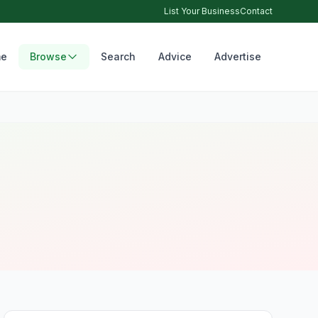
List Your Business
Contact
e
Browse
Search
Advice
Advertise