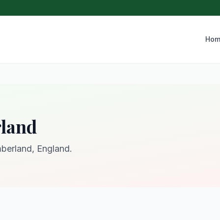
Hom
rland
mberland, England.