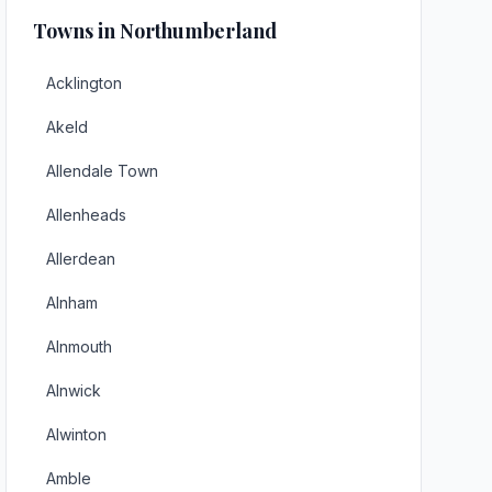
Towns in Northumberland
Acklington
Akeld
Allendale Town
Allenheads
Allerdean
Alnham
Alnmouth
Alnwick
Alwinton
Amble