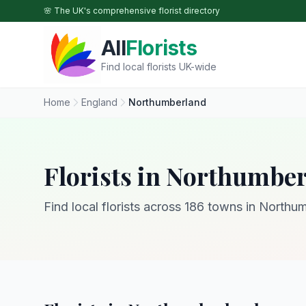
Skip to main content
🌸 The UK's comprehensive florist directory
All
Florists
Find local florists UK-wide
Home
England
Northumberland
Florists in Northumbe
Find local florists across 186 towns in Northu