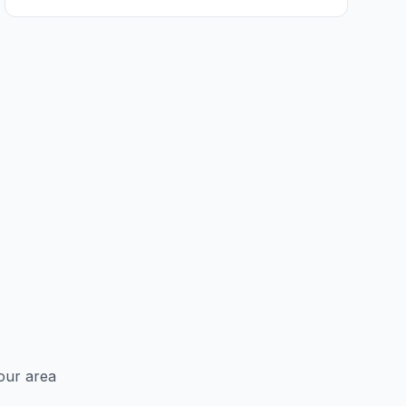
Ancroft
Ashington
Aydon
Bamburgh
Bardon Mill
Barrasford
Beadnell
Beal
Beanley
Bebside
our area
Bedlington