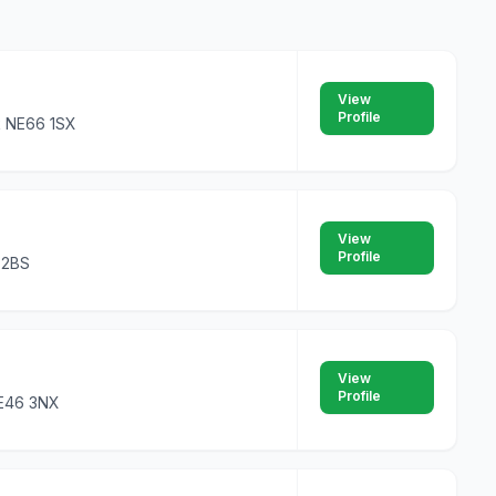
View
Profile
k NE66 1SX
View
Profile
4 2BS
View
Profile
NE46 3NX