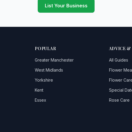
List Your Business
POPULAR
ADVICE &
Greater Manchester
All Guides
West Midlands
Flower Mea
Yorkshire
Flower Care
Kent
Special Dat
Essex
Rose Care