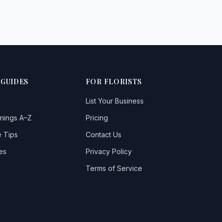
Belford
Bellingham
Belsay
Berwick Hill
 GUIDES
FOR FLORISTS
Berwickupontweed
List Your Business
Blyth
nings A–Z
Pricing
Bolam
 Tips
Contact Us
Bothal
es
Privacy Policy
Boulmer
Terms of Service
Bowsden
Branxton