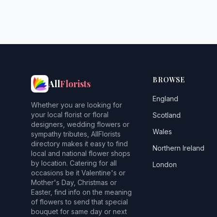
BROWSE
All
Florists
England
Whether you are looking for
your local florist or floral
Scotland
designers, wedding flowers or
Wales
sympathy tributes, AllFlorists
directory makes it easy to find
Northern Ireland
local and national flower shops
by location. Catering for all
London
occasions be it Valentine's or
Mother's Day, Christmas or
Easter, find info on the meaning
of flowers to send that special
bouquet for same day or next