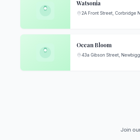
Watsonia
2A Front Street, Corbridge
Ocean Bloom
43a Gibson Street, Newbig
Join ou