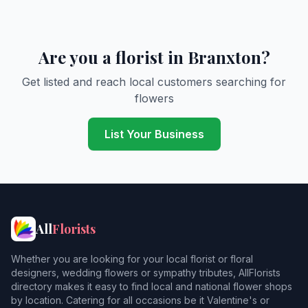
Are you a florist in Branxton?
Get listed and reach local customers searching for
flowers
List Your Business
All
Florists
Whether you are looking for your local florist or floral
designers, wedding flowers or sympathy tributes, AllFlorists
directory makes it easy to find local and national flower shops
by location. Catering for all occasions be it Valentine's or