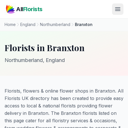
Skip to main content
All
Florists
Home
England
Northumberland
Branxton
Florists in Branxton
Northumberland, England
Florists, flowers & online flower shops in Branxton. All
Florists UK directory has been created to provide easy
access to local & national florists providing flower
delivery in Branxton. The Branxton florists listed on
this page cater for all floristry services & occasions,