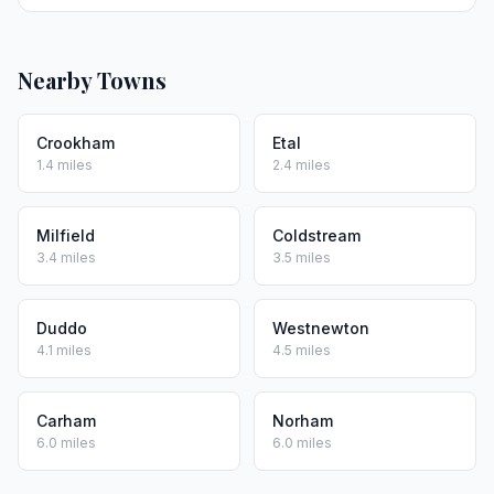
Nearby Towns
Crookham
Etal
1.4 miles
2.4 miles
Milfield
Coldstream
3.4 miles
3.5 miles
Duddo
Westnewton
4.1 miles
4.5 miles
Carham
Norham
6.0 miles
6.0 miles