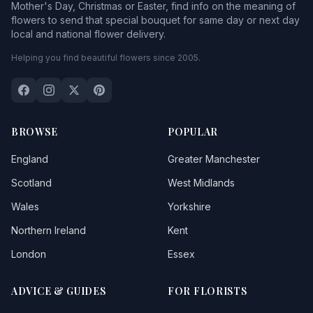
Mother's Day, Christmas or Easter, find info on the meaning of
flowers to send that special bouquet for same day or next day
local and national flower delivery.
Helping you find beautiful flowers since 2005.
BROWSE
POPULAR
England
Greater Manchester
Scotland
West Midlands
Wales
Yorkshire
Northern Ireland
Kent
London
Essex
ADVICE & GUIDES
FOR FLORISTS