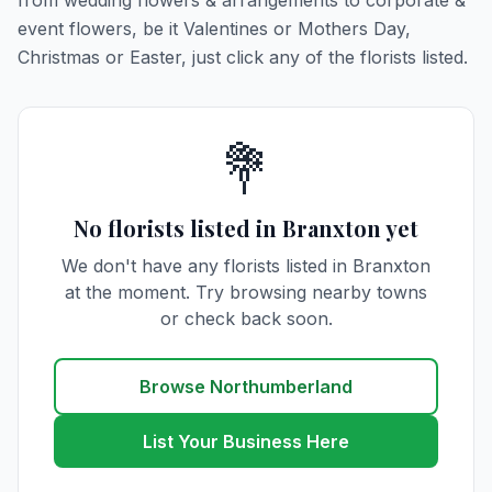
from wedding flowers & arrangements to corporate &
event flowers, be it Valentines or Mothers Day,
Christmas or Easter, just click any of the florists listed.
💐
No florists listed in Branxton yet
We don't have any florists listed in Branxton
at the moment. Try browsing nearby towns
or check back soon.
Browse Northumberland
List Your Business Here