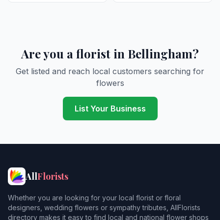
Are you a florist in Bellingham?
Get listed and reach local customers searching for
flowers
List Your Business
All
Florists
Whether you are looking for your local florist or floral
designers, wedding flowers or sympathy tributes, AllFlorists
directory makes it easy to find local and national flower shops