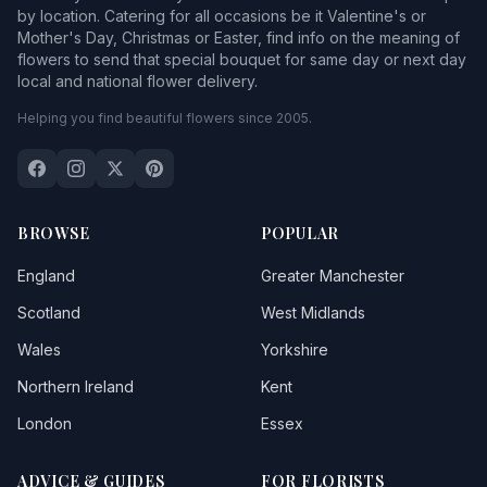
by location. Catering for all occasions be it Valentine's or
Mother's Day, Christmas or Easter, find info on the meaning of
flowers to send that special bouquet for same day or next day
local and national flower delivery.
Helping you find beautiful flowers since 2005.
BROWSE
POPULAR
England
Greater Manchester
Scotland
West Midlands
Wales
Yorkshire
Northern Ireland
Kent
London
Essex
ADVICE & GUIDES
FOR FLORISTS