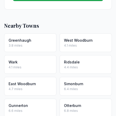
Nearby Towns
Greenhaugh
West Woodburn
3.8 miles
4.1 miles
Wark
Ridsdale
4.1 miles
4.4 miles
East Woodburn
Simonburn
4.7 miles
6.4 miles
Gunnerton
Otterburn
6.6 miles
6.8 miles