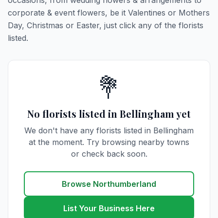
occasions, from wedding flowers & arrangements to
corporate & event flowers, be it Valentines or Mothers
Day, Christmas or Easter, just click any of the florists
listed.
💐
No florists listed in Bellingham yet
We don't have any florists listed in Bellingham
at the moment. Try browsing nearby towns
or check back soon.
Browse Northumberland
List Your Business Here