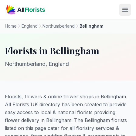
Skip to main content
All
Florists
Home
England
Northumberland
Bellingham
Florists in Bellingham
Northumberland, England
Florists, flowers & online flower shops in Bellingham.
All Florists UK directory has been created to provide
easy access to local & national florists providing
flower delivery in Bellingham. The Bellingham florists
listed on this page cater for all floristry services &