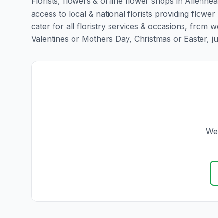
Florists, flowers & online flower shops in Allenhea
access to local & national florists providing flower
cater for all floristry services & occasions, from
Valentines or Mothers Day, Christmas or Easter, just 
We 