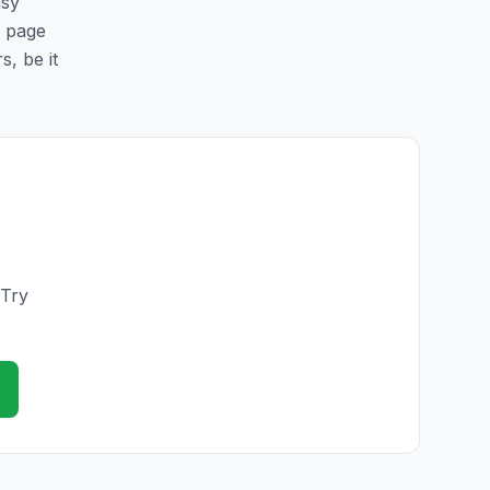
asy
s page
s, be it
 Try