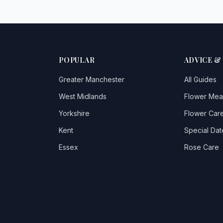
POPULAR
ADVICE &
Greater Manchester
All Guides
West Midlands
Flower Mea
Yorkshire
Flower Care
Kent
Special Dat
Essex
Rose Care