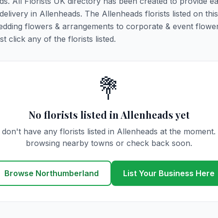
ds. All Florists UK directory has been created to provide e
 delivery in Allenheads. The Allenheads florists listed on thi
 wedding flowers & arrangements to corporate & event flower
click any of the florists listed.
💐
No florists listed in Allenheads yet
don't have any florists listed in Allenheads at the moment.
browsing nearby towns or check back soon.
Browse Northumberland
List Your Business Here