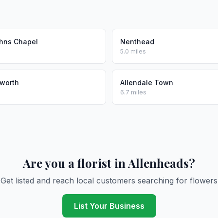
ohns Chapel
Nenthead
5.0 miles
worth
Allendale Town
6.7 miles
Are you a florist in Allenheads?
Get listed and reach local customers searching for flowers
List Your Business