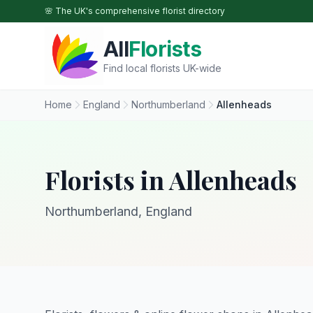
Skip to main content
🌸 The UK's comprehensive florist directory
All
Florists
Find local florists UK-wide
Home
England
Northumberland
Allenheads
Florists in Allenheads
Northumberland, England