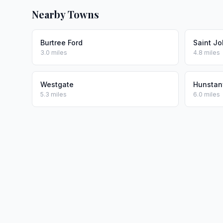
Nearby Towns
Burtree Ford
Saint J
3.0 miles
4.8 miles
Westgate
Hunstan
5.3 miles
6.0 miles