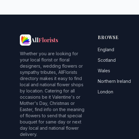
BROWSE
All
Florists
England
Whether you are looking for
your local florist or floral
Scotland
designers, wedding flowers or
Wales
sympathy tributes, AllFlorists
directory makes it easy to find
Northern Ireland
local and national flower shops
by location. Catering for all
London
occasions be it Valentine's or
Mother's Day, Christmas or
Easter, find info on the meaning
of flowers to send that special
bouquet for same day or next
day local and national flower
delivery.