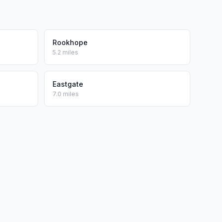
Rookhope
5.2 miles
Eastgate
7.0 miles