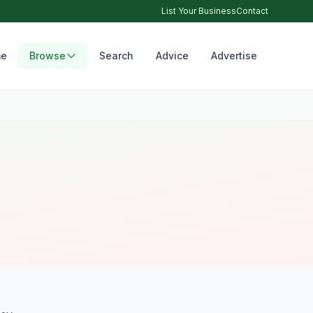
List Your Business
Contact
e
Browse
Search
Advice
Advertise