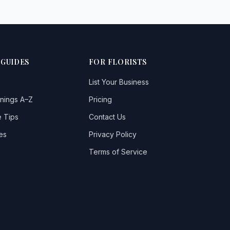
 GUIDES
FOR FLORISTS
List Your Business
nings A–Z
Pricing
 Tips
Contact Us
es
Privacy Policy
Terms of Service