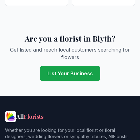
Are you a florist in Blyth?
Get listed and reach local customers searching for
flowers
List Your Business
All
Florists
Whether you are looking for your local florist or floral
designers, wedding flowers or sympathy tributes, AllFlorists