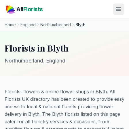
Skip to main content
All
Florists
Home
England
Northumberland
Blyth
Florists in Blyth
Northumberland, England
Florists, flowers & online flower shops in Blyth. All
Florists UK directory has been created to provide easy
access to local & national florists providing flower
delivery in Blyth. The Blyth florists listed on this page
cater for all floristry services & occasions, from