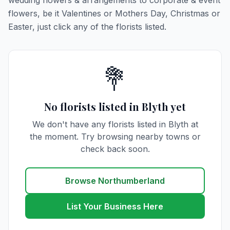
wedding flowers & arrangements to corporate & event
flowers, be it Valentines or Mothers Day, Christmas or
Easter, just click any of the florists listed.
💐
No florists listed in Blyth yet
We don't have any florists listed in Blyth at
the moment. Try browsing nearby towns or
check back soon.
Browse Northumberland
List Your Business Here