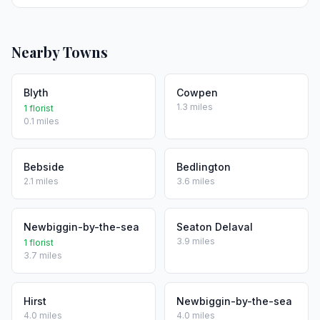
Nearby Towns
Blyth
Cowpen
1.3 miles
1 florist
0.1 miles
Bebside
Bedlington
2.1 miles
3.6 miles
Newbiggin-by-the-sea
Seaton Delaval
3.9 miles
1 florist
3.7 miles
Hirst
Newbiggin-by-the-sea
4.0 miles
4.0 miles