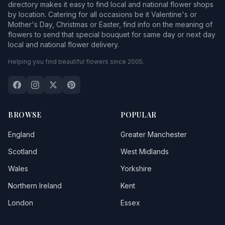
directory makes it easy to find local and national flower shops
by location. Catering for all occasions be it Valentine's or
Mother's Day, Christmas or Easter, find info on the meaning of
flowers to send that special bouquet for same day or next day
local and national flower delivery.
Helping you find beautiful flowers since 2005.
BROWSE
POPULAR
England
Greater Manchester
Scotland
West Midlands
Wales
Yorkshire
Northern Ireland
Kent
London
Essex