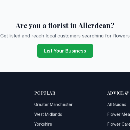
Are you a florist in Allerdean?
Get listed and reach local customers searching for flowers
List Your Business
POPULAR
ADVICE &
Greater Manchester
All Guides
West Midlands
Flower Mea
Yorkshire
Flower Care