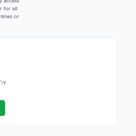
sy access
r for all
ntines or
Try