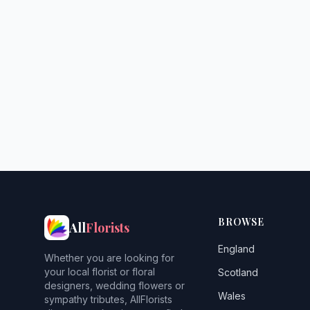
BROWSE
All
Florists
England
Whether you are looking for
your local florist or floral
Scotland
designers, wedding flowers or
Wales
sympathy tributes, AllFlorists