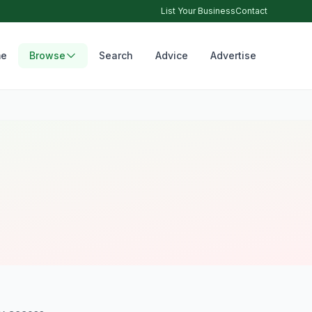
List Your Business
Contact
e
Browse
Search
Advice
Advertise