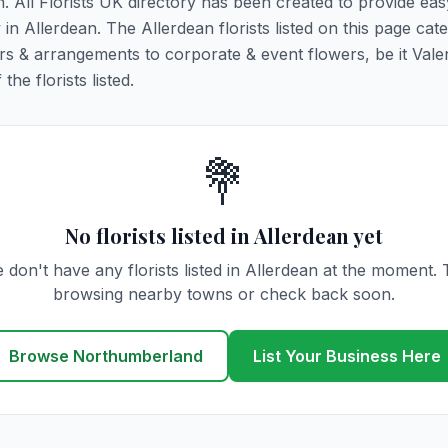
n. All Florists UK directory has been created to provide ea
y in Allerdean. The Allerdean florists listed on this page cate
rs & arrangements to corporate & event flowers, be it Vale
he florists listed.
💐
No florists listed in Allerdean yet
 don't have any florists listed in Allerdean at the moment. 
browsing nearby towns or check back soon.
Browse Northumberland
List Your Business Here