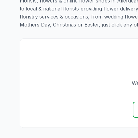
Florists, flowers & online flower shops in Allerdea
to local & national florists providing flower deliver
floristry services & occasions, from wedding flowe
Mothers Day, Christmas or Easter, just click any of t
We