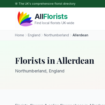
Skip to main content
🌸 The UK's comprehensive florist directory
All
Florists
Find local florists UK-wide
Home
England
Northumberland
Allerdean
Florists in Allerdean
Northumberland, England