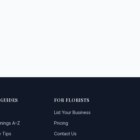
 GUIDES
FOR FLORISTS
List Your Business
nings A–Z
Pricing
 Tips
Contact Us