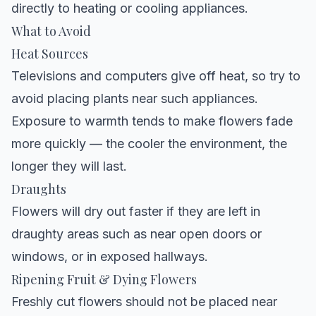
directly to heating or cooling appliances.
What to Avoid
Heat Sources
Televisions and computers give off heat, so try to
avoid placing plants near such appliances.
Exposure to warmth tends to make flowers fade
more quickly — the cooler the environment, the
longer they will last.
Draughts
Flowers will dry out faster if they are left in
draughty areas such as near open doors or
windows, or in exposed hallways.
Ripening Fruit & Dying Flowers
Freshly cut flowers should not be placed near