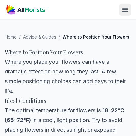
Skip to main content
All
Florists
Home
/
Advice & Guides
/
Where to Position Your Flowers
Where to Position Your Flowers
Where you place your flowers can have a
dramatic effect on how long they last. A few
simple positioning choices can add days to their
life.
Ideal Conditions
The optimal temperature for flowers is
18–22°C
(65–72°F)
in a cool, light position. Try to avoid
placing flowers in direct sunlight or exposed