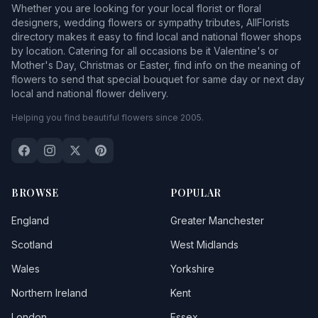
Whether you are looking for your local florist or floral
designers, wedding flowers or sympathy tributes, AllFlorists
directory makes it easy to find local and national flower shops
by location. Catering for all occasions be it Valentine's or
Mother's Day, Christmas or Easter, find info on the meaning of
flowers to send that special bouquet for same day or next day
local and national flower delivery.
Helping you find beautiful flowers since 2005.
BROWSE
POPULAR
England
Greater Manchester
Scotland
West Midlands
Wales
Yorkshire
Northern Ireland
Kent
London
Essex