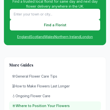
Find a trusted local florist for same day and next day
flower delivery anywhere in the UK.
Find a Florist
England
Scotland
Wales
Northern Ireland
London
More Guides
🌸
General Flower Care Tips
⏳
How to Make Flowers Last Longer
💧
Ongoing Flower Care
☀️
Where to Position Your Flowers