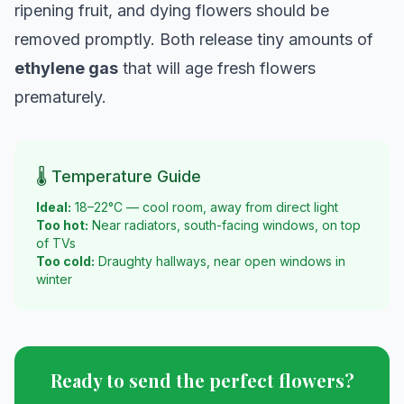
ripening fruit, and dying flowers should be
removed promptly. Both release tiny amounts of
ethylene gas
that will age fresh flowers
prematurely.
🌡️ Temperature Guide
Ideal:
18–22°C — cool room, away from direct light
Too hot:
Near radiators, south-facing windows, on top
of TVs
Too cold:
Draughty hallways, near open windows in
winter
Ready to send the perfect flowers?