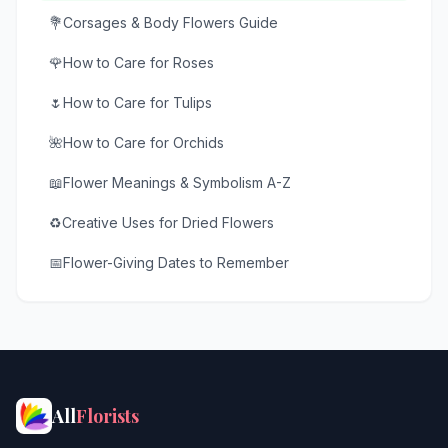
💐
Corsages & Body Flowers Guide
🌹
How to Care for Roses
🌷
How to Care for Tulips
🌺
How to Care for Orchids
📖
Flower Meanings & Symbolism A-Z
♻️
Creative Uses for Dried Flowers
📅
Flower-Giving Dates to Remember
All
Florists