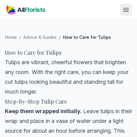
Skip to main content
All
Florists
Home
/
Advice & Guides
/
How to Care for Tulips
How to Care for Tulips
Tulips are vibrant, cheerful flowers that brighten
any room. With the right care, you can keep your
cut tulips looking beautiful and standing tall for
much longer.
Step-by-Step Tulip Care
Keep them wrapped initially.
Leave tulips in their
wrap and place in a vase of water under a light
source for about an hour before arranging. This