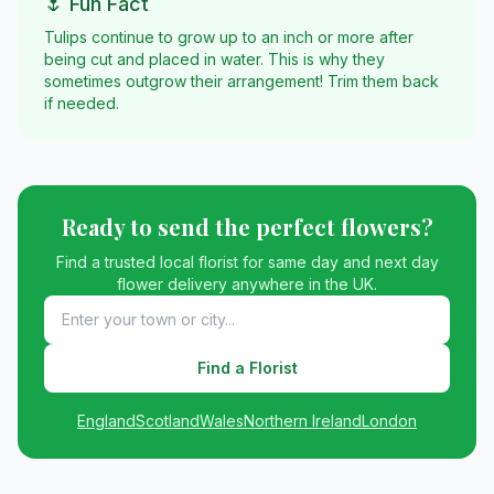
🌷 Fun Fact
Tulips continue to grow up to an inch or more after
being cut and placed in water. This is why they
sometimes outgrow their arrangement! Trim them back
if needed.
Ready to send the perfect flowers?
Find a trusted local florist for same day and next day
flower delivery anywhere in the UK.
Find a Florist
England
Scotland
Wales
Northern Ireland
London