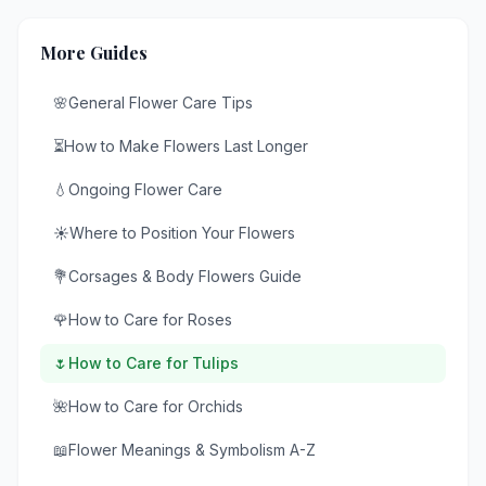
More Guides
🌸
General Flower Care Tips
⏳
How to Make Flowers Last Longer
💧
Ongoing Flower Care
☀️
Where to Position Your Flowers
💐
Corsages & Body Flowers Guide
🌹
How to Care for Roses
🌷
How to Care for Tulips
🌺
How to Care for Orchids
📖
Flower Meanings & Symbolism A-Z