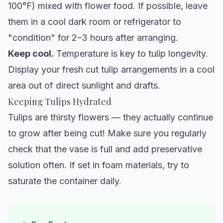
100°F) mixed with flower food. If possible, leave
them in a cool dark room or refrigerator to
"condition" for 2–3 hours after arranging.
Keep cool.
Temperature is key to tulip longevity.
Display your fresh cut tulip arrangements in a cool
area out of direct sunlight and drafts.
Keeping Tulips Hydrated
Tulips are thirsty flowers — they actually continue
to grow after being cut! Make sure you regularly
check that the vase is full and add preservative
solution often. If set in foam materials, try to
saturate the container daily.