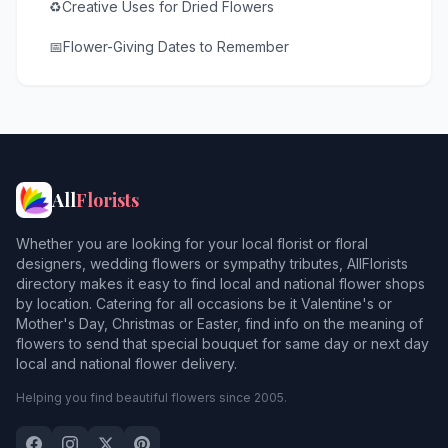
♻️
Creative Uses for Dried Flowers
📅
Flower-Giving Dates to Remember
All
Florists
Whether you are looking for your local florist or floral
designers, wedding flowers or sympathy tributes, AllFlorists
directory makes it easy to find local and national flower shops
by location. Catering for all occasions be it Valentine's or
Mother's Day, Christmas or Easter, find info on the meaning of
flowers to send that special bouquet for same day or next day
local and national flower delivery.
Helping you find beautiful flowers since 2005.