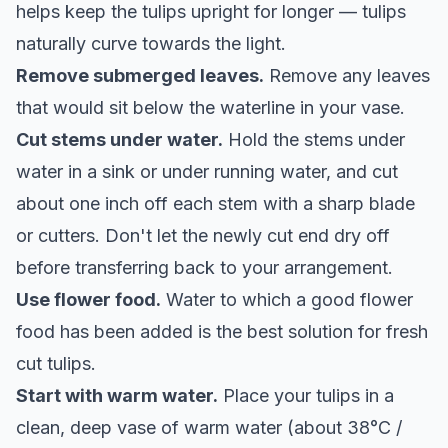
helps keep the tulips upright for longer — tulips
naturally curve towards the light.
Remove submerged leaves.
Remove any leaves
that would sit below the waterline in your vase.
Cut stems under water.
Hold the stems under
water in a sink or under running water, and cut
about one inch off each stem with a sharp blade
or cutters. Don't let the newly cut end dry off
before transferring back to your arrangement.
Use flower food.
Water to which a good flower
food has been added is the best solution for fresh
cut tulips.
Start with warm water.
Place your tulips in a
clean, deep vase of warm water (about 38°C /