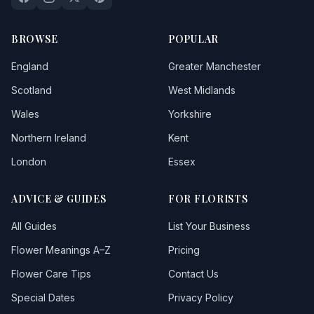
BROWSE
POPULAR
England
Greater Manchester
Scotland
West Midlands
Wales
Yorkshire
Northern Ireland
Kent
London
Essex
ADVICE & GUIDES
FOR FLORISTS
All Guides
List Your Business
Flower Meanings A–Z
Pricing
Flower Care Tips
Contact Us
Special Dates
Privacy Policy