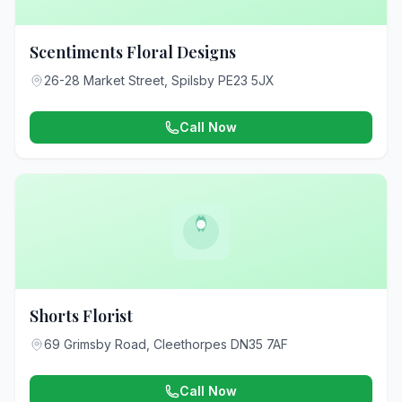
Scentiments Floral Designs
26-28 Market Street, Spilsby PE23 5JX
Call Now
Shorts Florist
69 Grimsby Road, Cleethorpes DN35 7AF
Call Now