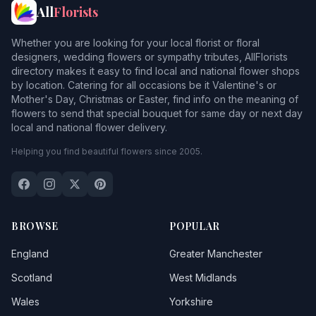
All
Florists
Barholm
Whether you are looking for your local florist or floral
Barkston
designers, wedding flowers or sympathy tributes, AllFlorists
directory makes it easy to find local and national flower shops
Barnby in the Willows
by location. Catering for all occasions be it Valentine's or
Mother's Day, Christmas or Easter, find info on the meaning of
Barnetby le Wold
flowers to send that special bouquet for same day or next day
local and national flower delivery.
Barrowby
Helping you find beautiful flowers since 2005.
Bassingham
Bassingthorpe
Baston
BROWSE
POPULAR
Baumber
England
Greater Manchester
Beckingham
Scotland
West Midlands
Wales
Yorkshire
Beesby