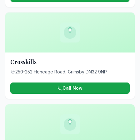
Crosskills
250-252 Heneage Road, Grimsby DN32 9NP
Call Now