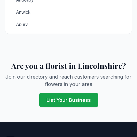
Anwick
Apley
Asgarby
Ashby
Ashby de la Launde
Are you a florist in Lincolnshire?
Aslackby
Join our directory and reach customers searching for
flowers in your area
Aswarby
Aswardby
List Your Business
Aubourn
Authorpe
Bardney