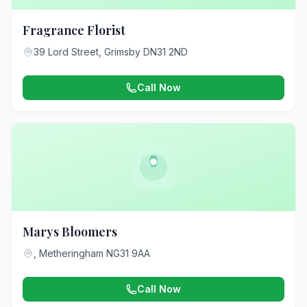
Fragrance Florist
39 Lord Street, Grimsby DN31 2ND
Call Now
Marys Bloomers
, Metheringham NG31 9AA
Call Now