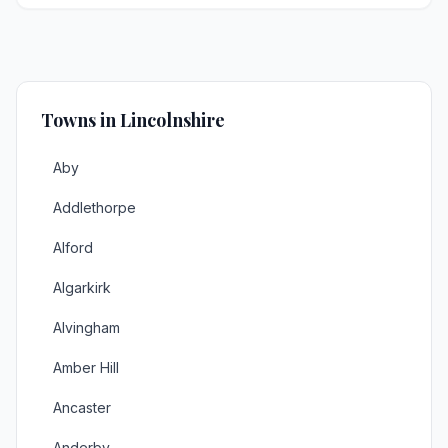
Towns in Lincolnshire
Aby
Addlethorpe
Alford
Algarkirk
Alvingham
Amber Hill
Ancaster
Anderby