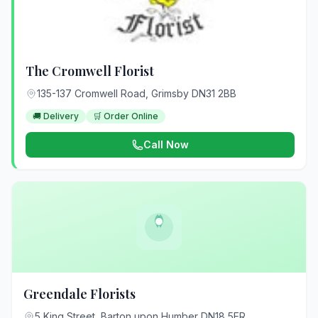
The Cromwell Florist
135-137 Cromwell Road, Grimsby DN31 2BB
🚚 Delivery
🛒 Order Online
Call Now
Greendale Florists
5 King Street, Barton upon Humber DN18 5ER