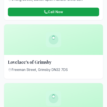
Call Now
Lovelace's of Grimsby
Freeman Street, Grimsby DN32 7DS