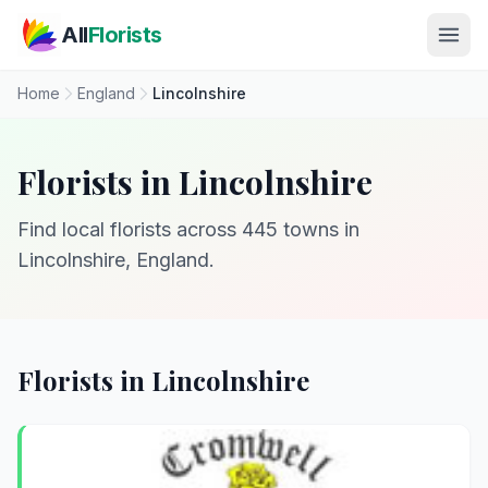
Skip to main content
All
Florists
Home
England
Lincolnshire
Florists in Lincolnshire
Find local florists across 445 towns in
Lincolnshire, England.
Florists in Lincolnshire