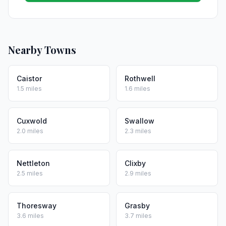
Nearby Towns
Caistor
Rothwell
1.5 miles
1.6 miles
Cuxwold
Swallow
2.0 miles
2.3 miles
Nettleton
Clixby
2.5 miles
2.9 miles
Thoresway
Grasby
3.6 miles
3.7 miles