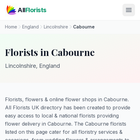
Skip to main content
All
Florists
Home
England
Lincolnshire
Cabourne
Florists in Cabourne
Lincolnshire, England
Florists, flowers & online flower shops in Cabourne.
All Florists UK directory has been created to provide
easy access to local & national florists providing
flower delivery in Cabourne. The Cabourne florists
listed on this page cater for all floristry services &