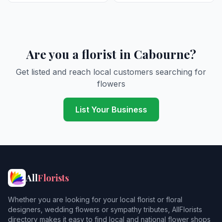
Are you a florist in Cabourne?
Get listed and reach local customers searching for
flowers
List Your Business
All
Florists
Whether you are looking for your local florist or floral
designers, wedding flowers or sympathy tributes, AllFlorists
directory makes it easy to find local and national flower shops