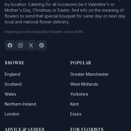
by location. Catering for all occasions be it Valentine's or
Mother's Day, Christmas or Easter, find info on the meaning of
flowers to send that special bouquet for same day or next day
local and national flower delivery.
Helping you find beautiful flowers since 2005.
BROWSE
POPULAR
England
Greater Manchester
Scotland
West Midlands
Wales
Yorkshire
Northern Ireland
Kent
London
Essex
ADVICE & GUIDES
FOR FLORISTS