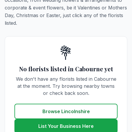
occasions, from wedding flowers & arrangements to
corporate & event flowers, be it Valentines or Mothers
Day, Christmas or Easter, just click any of the florists
listed.
💐
No florists listed in Cabourne yet
We don't have any florists listed in Cabourne
at the moment. Try browsing nearby towns
or check back soon.
Browse Lincolnshire
List Your Business Here