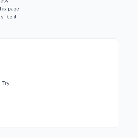
easy
this page
s, be it
. Try