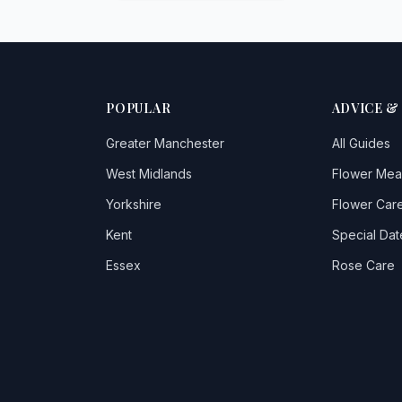
POPULAR
ADVICE &
Greater Manchester
All Guides
West Midlands
Flower Mea
Yorkshire
Flower Care
Kent
Special Dat
Essex
Rose Care