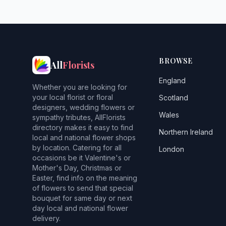
BROWSE
All
Florists
England
Whether you are looking for
your local florist or floral
Scotland
designers, wedding flowers or
Wales
sympathy tributes, AllFlorists
directory makes it easy to find
Northern Ireland
local and national flower shops
by location. Catering for all
London
occasions be it Valentine's or
Mother's Day, Christmas or
Easter, find info on the meaning
of flowers to send that special
bouquet for same day or next
day local and national flower
delivery.