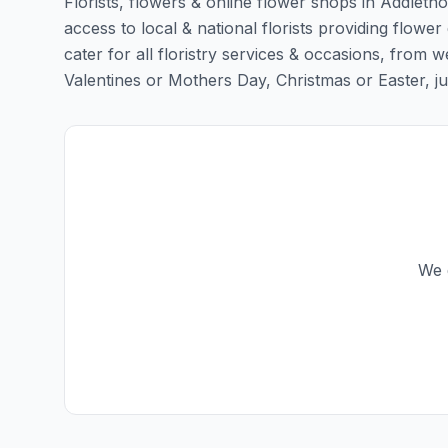
Florists, flowers & online flower shops in Addleth
access to local & national florists providing flower
cater for all floristry services & occasions, from
Valentines or Mothers Day, Christmas or Easter, just 
We d