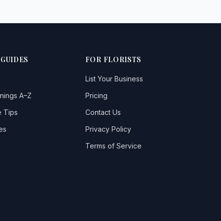
 GUIDES
FOR FLORISTS
List Your Business
nings A–Z
Pricing
 Tips
Contact Us
es
Privacy Policy
Terms of Service