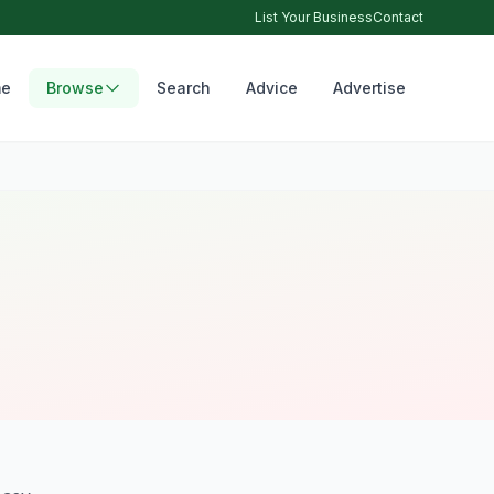
List Your Business
Contact
e
Browse
Search
Advice
Advertise