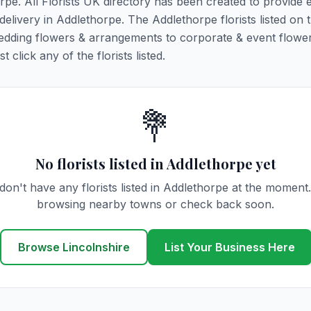
orpe. All Florists UK directory has been created to provide 
 delivery in Addlethorpe. The Addlethorpe florists listed on 
 wedding flowers & arrangements to corporate & event flower
click any of the florists listed.
💐
No florists listed in Addlethorpe yet
on't have any florists listed in Addlethorpe at the moment
browsing nearby towns or check back soon.
Browse Lincolnshire
List Your Business Here