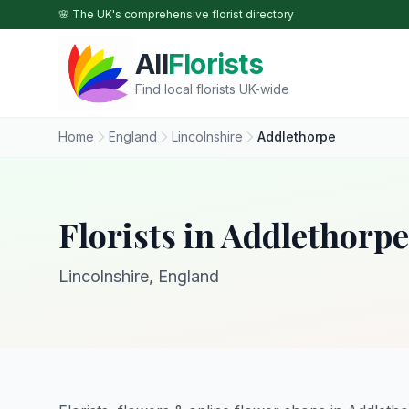
Skip to main content
🌸 The UK's comprehensive florist directory
All
Florists
Find local florists UK-wide
Home
England
Lincolnshire
Addlethorpe
Florists in Addlethorpe
Lincolnshire, England