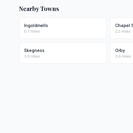
Nearby Towns
Ingoldmells
Chapel 
0.7 miles
2.2 miles
Skegness
Orby
3.6 miles
3.6 miles