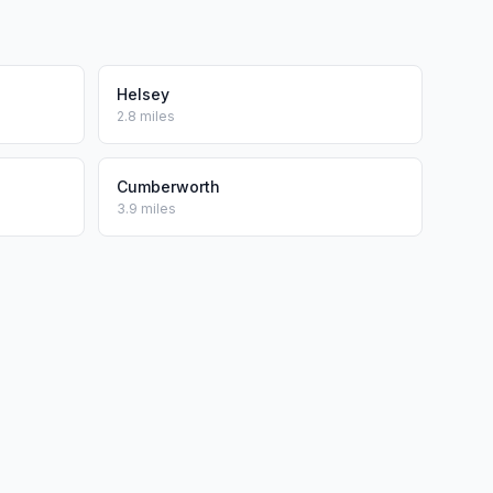
Helsey
2.8 miles
Cumberworth
3.9 miles