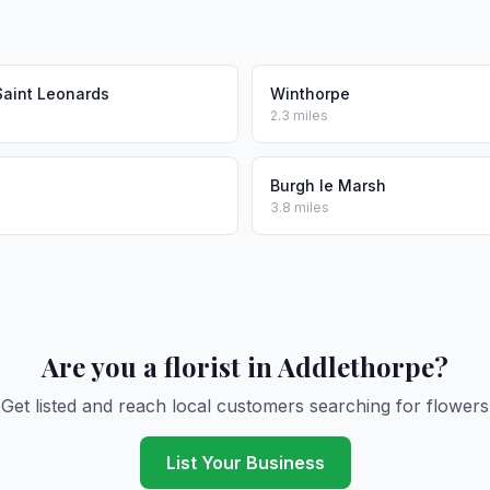
Saint Leonards
Winthorpe
2.3 miles
Burgh le Marsh
3.8 miles
Are you a florist in Addlethorpe?
Get listed and reach local customers searching for flowers
List Your Business