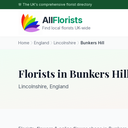
Skip to main content
🌸 The UK's comprehensive florist directory
All
Florists
Find local florists UK-wide
Home
England
Lincolnshire
Bunkers Hill
Florists in Bunkers Hil
Lincolnshire, England