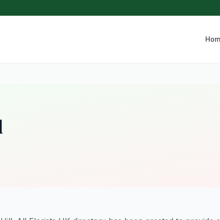
Hom
l