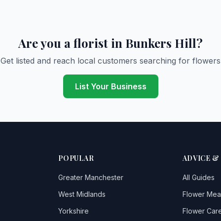
Are you a florist in Bunkers Hill?
Get listed and reach local customers searching for flowers
List Your Business
POPULAR
ADVICE &
Greater Manchester
All Guides
West Midlands
Flower Mea
Yorkshire
Flower Care