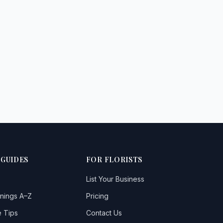
 GUIDES
FOR FLORISTS
List Your Business
nings A–Z
Pricing
 Tips
Contact Us