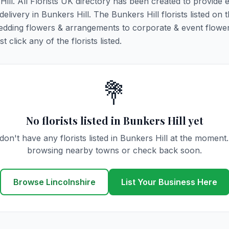
Hill. All Florists UK directory has been created to provide 
delivery in Bunkers Hill. The Bunkers Hill florists listed on 
 wedding flowers & arrangements to corporate & event flower
click any of the florists listed.
💐
No florists listed in Bunkers Hill yet
on't have any florists listed in Bunkers Hill at the moment
browsing nearby towns or check back soon.
Browse Lincolnshire
List Your Business Here