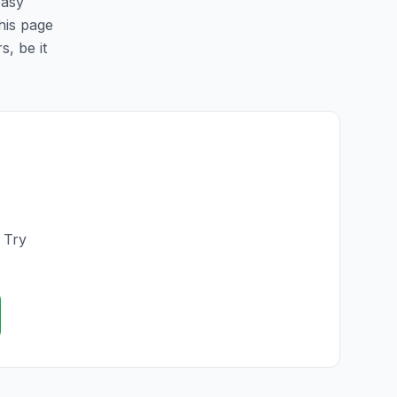
easy
this page
s, be it
. Try