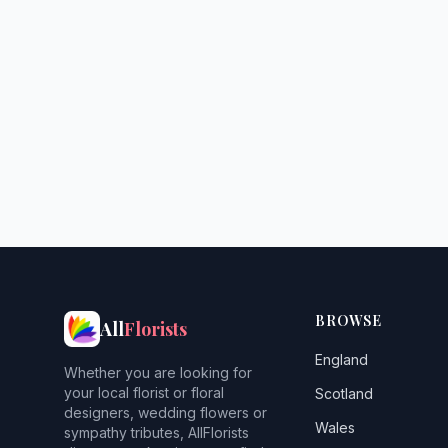
BROWSE
All
Florists
England
Whether you are looking for
your local florist or floral
Scotland
designers, wedding flowers or
Wales
sympathy tributes, AllFlorists