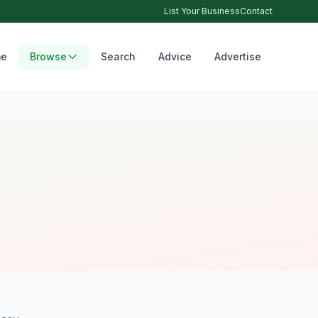
List Your Business
Contact
e
Browse
Search
Advice
Advertise