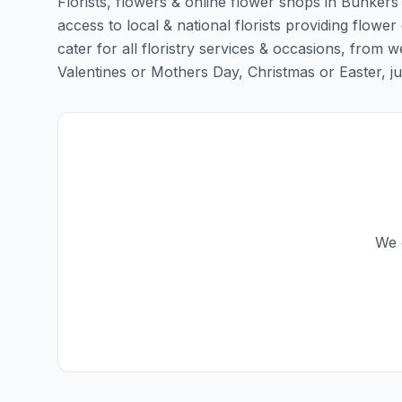
Florists, flowers & online flower shops in Bunkers 
access to local & national florists providing flower 
cater for all floristry services & occasions, from
Valentines or Mothers Day, Christmas or Easter, just 
We d