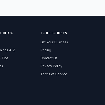
 GUIDES
FOR FLORISTS
List Your Business
nings A–Z
Pricing
 Tips
Contact Us
es
Privacy Policy
Terms of Service