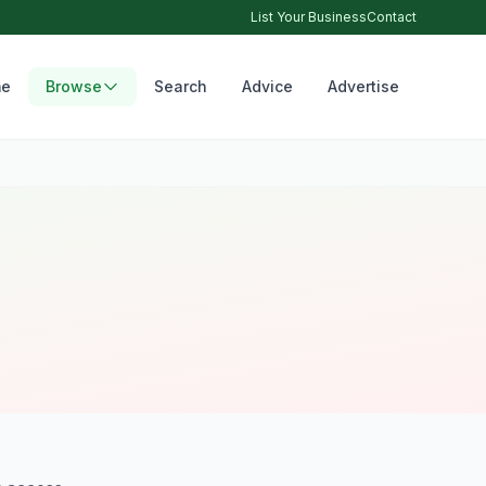
List Your Business
Contact
e
Browse
Search
Advice
Advertise