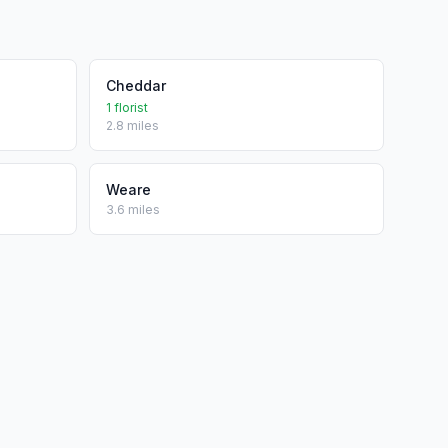
Cheddar
1 florist
2.8 miles
Weare
3.6 miles