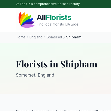
Skip to main content
🌸 The UK's comprehensive florist directory
All
Florists
Find local florists UK-wide
Home
England
Somerset
Shipham
Florists in Shipham
Somerset, England