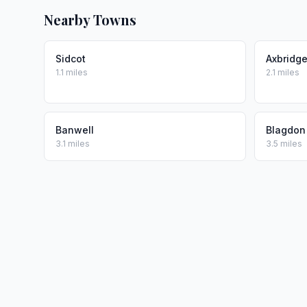
Nearby Towns
Sidcot
Axbridg
1.1 miles
2.1 miles
Banwell
Blagdon
3.1 miles
3.5 miles