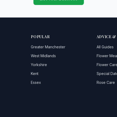
POPULAR
ADVICE &
Greater Manchester
All Guides
West Midlands
Flower Mea
Yorkshire
Flower Care
Kent
Special Dat
Essex
Rose Care