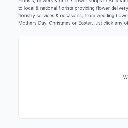
Florists, flowers & online flower shops in Shipham
to local & national florists providing flower delive
floristry services & occasions, from wedding flowe
Mothers Day, Christmas or Easter, just click any of t
We