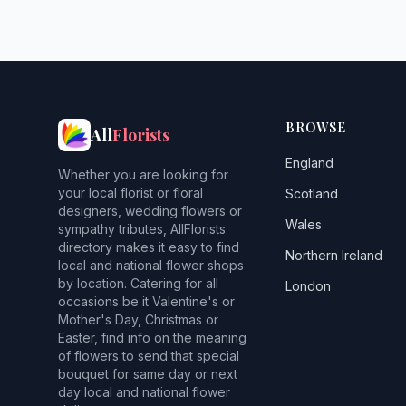
BROWSE
All
Florists
England
Whether you are looking for
your local florist or floral
Scotland
designers, wedding flowers or
Wales
sympathy tributes, AllFlorists
directory makes it easy to find
Northern Ireland
local and national flower shops
by location. Catering for all
London
occasions be it Valentine's or
Mother's Day, Christmas or
Easter, find info on the meaning
of flowers to send that special
bouquet for same day or next
day local and national flower