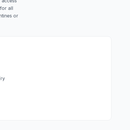
y access
for all
ntines or
Try