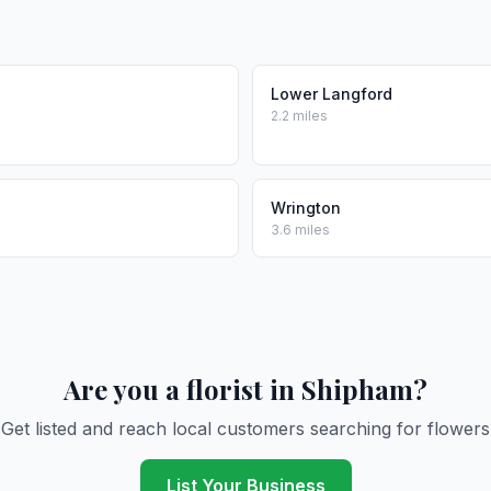
e
Lower Langford
2.2 miles
Wrington
3.6 miles
Are you a florist in Shipham?
Get listed and reach local customers searching for flowers
List Your Business