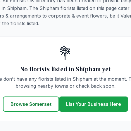
. All Florists UK directory has been created to provide eas
ry in Shipham. The Shipham florists listed on this page cater 
rs & arrangements to corporate & event flowers, be it Vale
he florists listed.
💐
No florists listed in Shipham yet
 don't have any florists listed in Shipham at the moment. 
browsing nearby towns or check back soon.
Browse Somerset
List Your Business Here