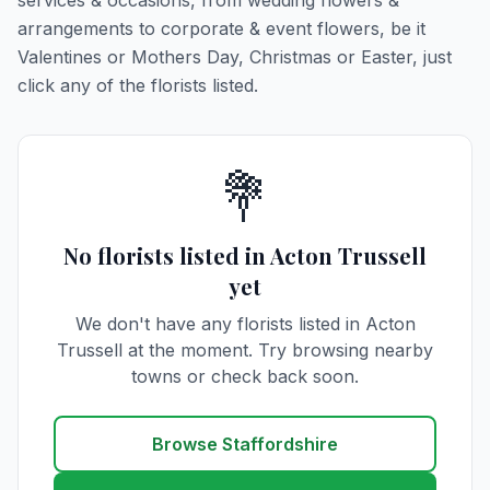
services & occasions, from wedding flowers &
arrangements to corporate & event flowers, be it
Valentines or Mothers Day, Christmas or Easter, just
click any of the florists listed.
💐
No florists listed in Acton Trussell
yet
We don't have any florists listed in Acton
Trussell at the moment. Try browsing nearby
towns or check back soon.
Browse Staffordshire