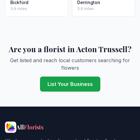
Bickford
Derrington
3.9 miles
3.9 miles
Are you a florist in Acton Trussell?
Get listed and reach local customers searching for
flowers
List Your Business
All
Florists