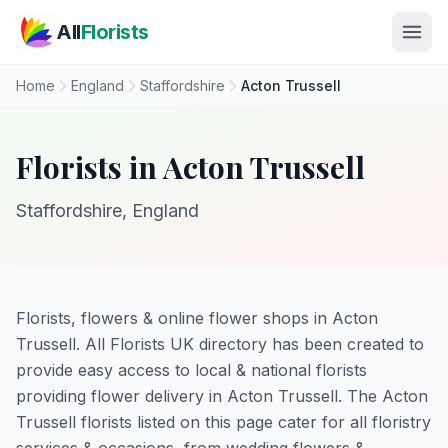
Skip to main content
All
Florists
Home
England
Staffordshire
Acton Trussell
Florists in Acton Trussell
Staffordshire, England
Florists, flowers & online flower shops in Acton
Trussell. All Florists UK directory has been created to
provide easy access to local & national florists
providing flower delivery in Acton Trussell. The Acton
Trussell florists listed on this page cater for all floristry