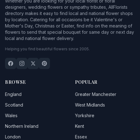
Whether you are looking for your local florist or floral
designers, wedding flowers or sympathy tributes, AllFlorists
directory makes it easy to find local and national flower shops
by location. Catering for all occasions be it Valentine's or
Mother's Day, Christmas or Easter, find info on the meaning of
flowers to send that special bouquet for same day or next day
local and national flower delivery.
Helping you find beautiful flowers since 2005.
BROWSE
POPULAR
England
Greater Manchester
Scotland
West Midlands
Wales
Yorkshire
Northern Ireland
Kent
London
Essex