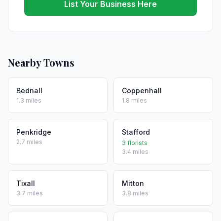
List Your Business Here
Nearby Towns
Bednall
Coppenhall
1.3 miles
1.8 miles
Penkridge
Stafford
2.7 miles
3 florists
3.4 miles
Tixall
Mitton
3.7 miles
3.8 miles