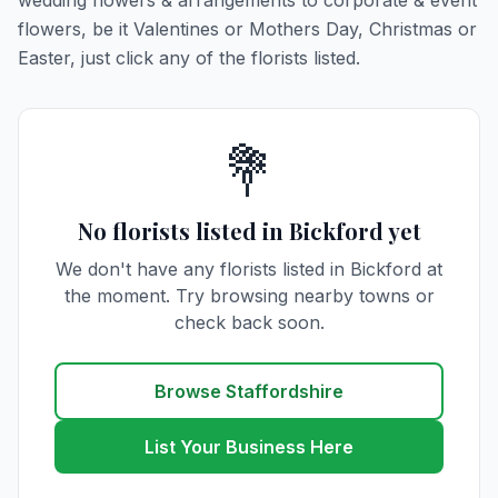
wedding flowers & arrangements to corporate & event
flowers, be it Valentines or Mothers Day, Christmas or
Easter, just click any of the florists listed.
💐
No florists listed in Bickford yet
We don't have any florists listed in Bickford at
the moment. Try browsing nearby towns or
check back soon.
Browse Staffordshire
List Your Business Here