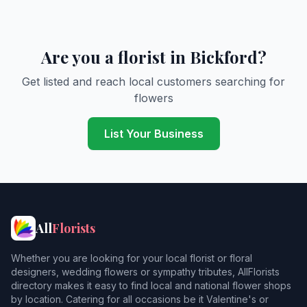
Are you a florist in Bickford?
Get listed and reach local customers searching for
flowers
List Your Business
All
Florists
Whether you are looking for your local florist or floral
designers, wedding flowers or sympathy tributes, AllFlorists
directory makes it easy to find local and national flower shops
by location. Catering for all occasions be it Valentine's or