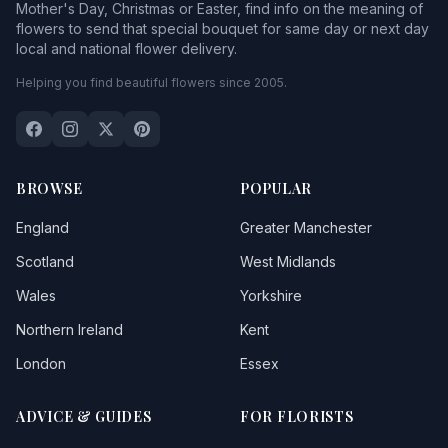
Mother's Day, Christmas or Easter, find info on the meaning of
flowers to send that special bouquet for same day or next day
local and national flower delivery.
Helping you find beautiful flowers since 2005.
BROWSE
POPULAR
England
Greater Manchester
Scotland
West Midlands
Wales
Yorkshire
Northern Ireland
Kent
London
Essex
ADVICE & GUIDES
FOR FLORISTS