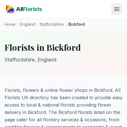
Skip to main content
All
Florists
Home
England
Staffordshire
Bickford
Florists in Bickford
Staffordshire, England
Florists, flowers & online flower shops in Bickford. All
Florists UK directory has been created to provide easy
access to local & national florists providing flower
delivery in Bickford. The Bickford florists listed on this
page cater for all floristry services & occasions, from