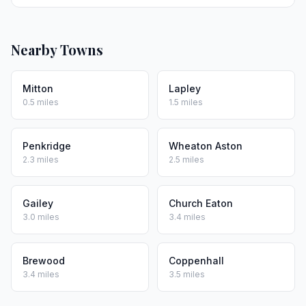
Nearby Towns
Mitton
Lapley
0.5 miles
1.5 miles
Penkridge
Wheaton Aston
2.3 miles
2.5 miles
Gailey
Church Eaton
3.0 miles
3.4 miles
Brewood
Coppenhall
3.4 miles
3.5 miles