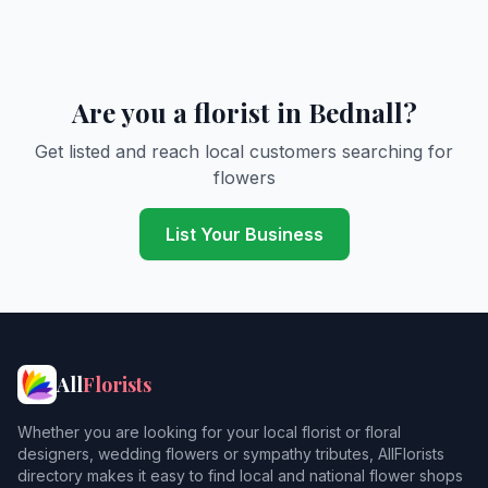
Are you a florist in Bednall?
Get listed and reach local customers searching for
flowers
List Your Business
All
Florists
Whether you are looking for your local florist or floral
designers, wedding flowers or sympathy tributes, AllFlorists
directory makes it easy to find local and national flower shops