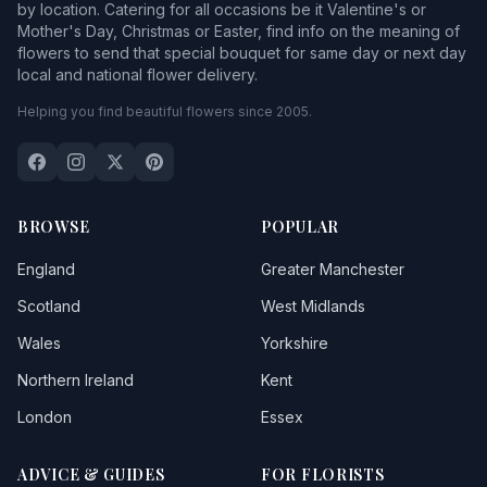
by location. Catering for all occasions be it Valentine's or
Mother's Day, Christmas or Easter, find info on the meaning of
flowers to send that special bouquet for same day or next day
local and national flower delivery.
Helping you find beautiful flowers since 2005.
BROWSE
POPULAR
England
Greater Manchester
Scotland
West Midlands
Wales
Yorkshire
Northern Ireland
Kent
London
Essex
ADVICE & GUIDES
FOR FLORISTS