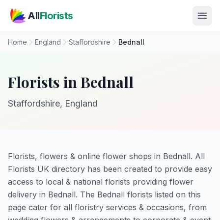
Skip to main content
All
Florists
Home
England
Staffordshire
Bednall
Florists in Bednall
Staffordshire, England
Florists, flowers & online flower shops in Bednall. All
Florists UK directory has been created to provide easy
access to local & national florists providing flower
delivery in Bednall. The Bednall florists listed on this
page cater for all floristry services & occasions, from