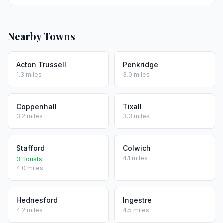
Nearby Towns
Acton Trussell
Penkridge
1.3 miles
3.0 miles
Coppenhall
Tixall
3.2 miles
3.3 miles
Stafford
Colwich
4.1 miles
3 florists
4.0 miles
Hednesford
Ingestre
4.2 miles
4.5 miles