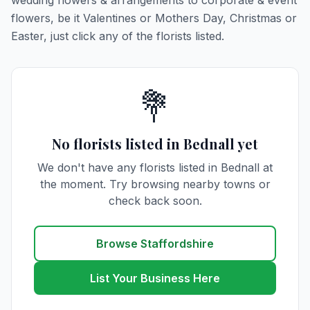
wedding flowers & arrangements to corporate & event
flowers, be it Valentines or Mothers Day, Christmas or
Easter, just click any of the florists listed.
💐
No florists listed in Bednall yet
We don't have any florists listed in Bednall at
the moment. Try browsing nearby towns or
check back soon.
Browse Staffordshire
List Your Business Here