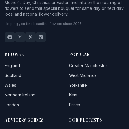
Mother's Day, Christmas or Easter, find info on the meaning of
flowers to send that special bouquet for same day or next day
local and national flower delivery.
Helping you find beautiful flowers since 2005.
BROWSE
POPULAR
England
Greater Manchester
Scotland
West Midlands
Wales
Yorkshire
Northern Ireland
Kent
London
Essex
ADVICE & GUIDES
FOR FLORISTS