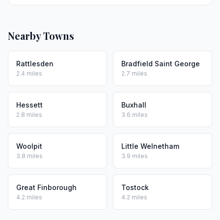
Nearby Towns
Rattlesden
Bradfield Saint George
2.4 miles
2.7 miles
Hessett
Buxhall
2.8 miles
3.6 miles
Woolpit
Little Welnetham
3.8 miles
3.9 miles
Great Finborough
Tostock
4.2 miles
4.2 miles