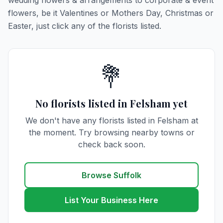
wedding flowers & arrangements to corporate & event
flowers, be it Valentines or Mothers Day, Christmas or
Easter, just click any of the florists listed.
💐
No florists listed in Felsham yet
We don't have any florists listed in Felsham at
the moment. Try browsing nearby towns or
check back soon.
Browse Suffolk
List Your Business Here