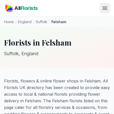
Skip to main content
All
Florists
Home
England
Suffolk
Felsham
Florists in Felsham
Suffolk, England
Florists, flowers & online flower shops in Felsham. All
Florists UK directory has been created to provide easy
access to local & national florists providing flower
delivery in Felsham. The Felsham florists listed on this
page cater for all floristry services & occasions, from