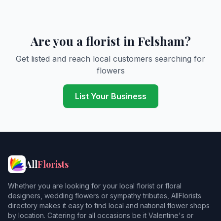
Are you a florist in Felsham?
Get listed and reach local customers searching for
flowers
List Your Business
All
Florists
Whether you are looking for your local florist or floral
designers, wedding flowers or sympathy tributes, AllFlorists
directory makes it easy to find local and national flower shops
by location. Catering for all occasions be it Valentine's or