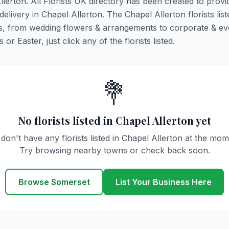
llerton. All Florists UK directory has been created to prov
 delivery in Chapel Allerton. The Chapel Allerton florists lis
ions, from wedding flowers & arrangements to corporate & ev
r Easter, just click any of the florists listed.
💐
No florists listed in Chapel Allerton yet
don't have any florists listed in Chapel Allerton at the mom
Try browsing nearby towns or check back soon.
Browse Somerset
List Your Business Here