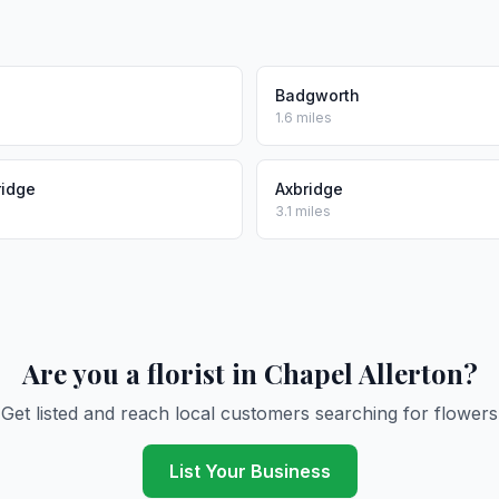
Badgworth
1.6 miles
ridge
Axbridge
3.1 miles
Are you a florist in Chapel Allerton?
Get listed and reach local customers searching for flowers
List Your Business