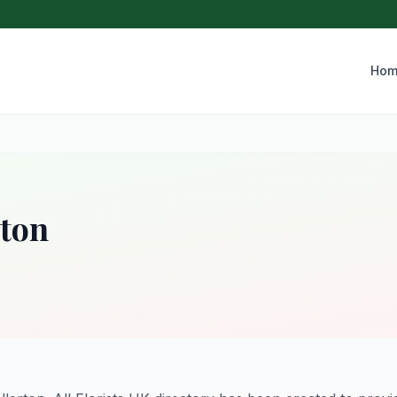
Hom
rton