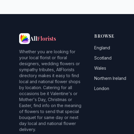
BROWSE
All
Florists
England
Whether you are looking for
your local florist or floral
Scotland
designers, wedding flowers or
Wales
sympathy tributes, AllFlorists
directory makes it easy to find
Northern Ireland
local and national flower shops
by location. Catering for all
London
occasions be it Valentine's or
Mother's Day, Christmas or
Easter, find info on the meaning
of flowers to send that special
bouquet for same day or next
day local and national flower
delivery.