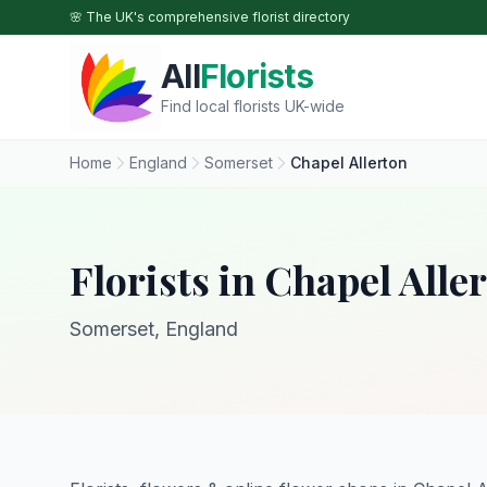
Skip to main content
🌸 The UK's comprehensive florist directory
All
Florists
Find local florists UK-wide
Home
England
Somerset
Chapel Allerton
Florists in Chapel Alle
Somerset, England