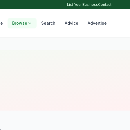
List Your Business
Contact
e
Browse
Search
Advice
Advertise