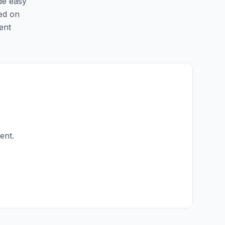
ide easy
ted on
ent
ent.