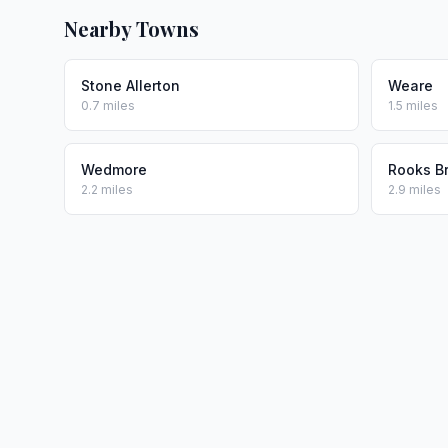
Nearby Towns
Stone Allerton
Weare
0.7 miles
1.5 miles
Wedmore
Rooks B
2.2 miles
2.9 miles