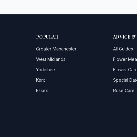
POPULAR
ADVICE &
Greater Manchester
All Guides
West Midlands
Flower Mea
Yorkshire
Flower Care
Kent
Special Dat
Essex
Rose Care