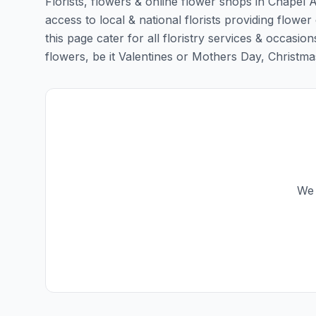
Florists, flowers & online flower shops in Chapel A
access to local & national florists providing flower
this page cater for all floristry services & occas
flowers, be it Valentines or Mothers Day, Christmas o
We 