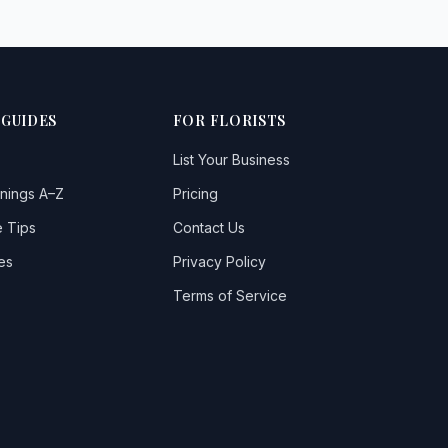
 GUIDES
FOR FLORISTS
List Your Business
nings A–Z
Pricing
 Tips
Contact Us
es
Privacy Policy
Terms of Service