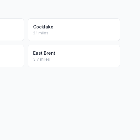
Cocklake
2.1 miles
East Brent
3.7 miles