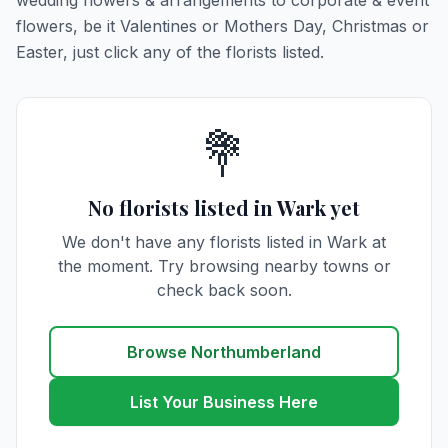
wedding flowers & arrangements to corporate & event
flowers, be it Valentines or Mothers Day, Christmas or
Easter, just click any of the florists listed.
💐
No florists listed in Wark yet
We don't have any florists listed in Wark at
the moment. Try browsing nearby towns or
check back soon.
Browse Northumberland
List Your Business Here