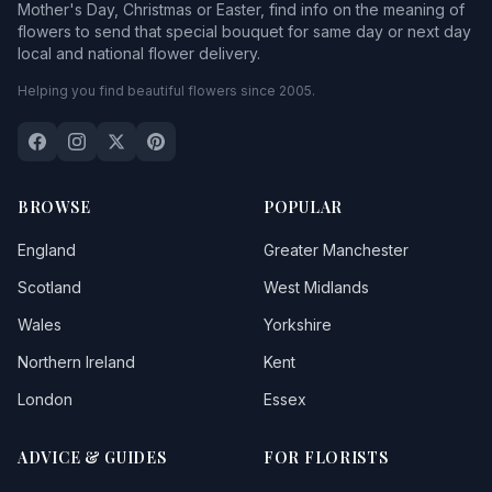
Mother's Day, Christmas or Easter, find info on the meaning of
flowers to send that special bouquet for same day or next day
local and national flower delivery.
Helping you find beautiful flowers since 2005.
BROWSE
POPULAR
England
Greater Manchester
Scotland
West Midlands
Wales
Yorkshire
Northern Ireland
Kent
London
Essex
ADVICE & GUIDES
FOR FLORISTS