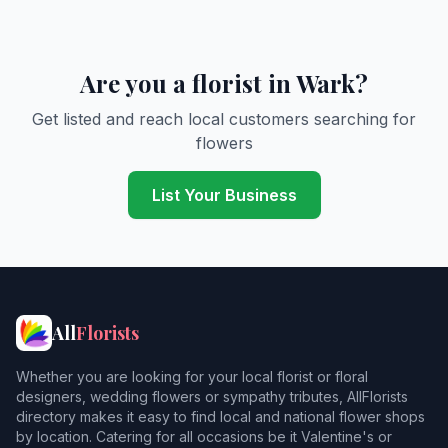
Are you a florist in Wark?
Get listed and reach local customers searching for
flowers
List Your Business
All
Florists
Whether you are looking for your local florist or floral
designers, wedding flowers or sympathy tributes, AllFlorists
directory makes it easy to find local and national flower shops
by location. Catering for all occasions be it Valentine's or