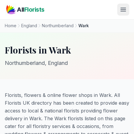
Skip to main content
All
Florists
Home
England
Northumberland
Wark
Florists in Wark
Northumberland, England
Florists, flowers & online flower shops in Wark. All
Florists UK directory has been created to provide easy
access to local & national florists providing flower
delivery in Wark. The Wark florists listed on this page
cater for all floristry services & occasions, from