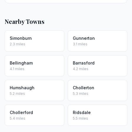
Nearby Towns
Simonburn
Gunnerton
2.3 miles
3.1 miles
Bellingham
Barrasford
4.1 miles
4.2 miles
Humshaugh
Chollerton
5.2 miles
5.3 miles
Chollerford
Ridsdale
5.4 miles
5.5 miles