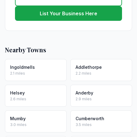
List Your Business Here
Nearby Towns
Ingoldmells
Addlethorpe
2.1 miles
2.2 miles
Helsey
Anderby
2.6 miles
2.9 miles
Mumby
Cumberworth
3.0 miles
3.5 miles