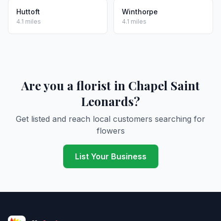
Huttoft
Winthorpe
4.1 miles
4.1 miles
Are you a florist in Chapel Saint
Leonards?
Get listed and reach local customers searching for
flowers
List Your Business