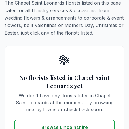
The Chapel Saint Leonards florists listed on this page
cater for all floristry services & occasions, from
wedding flowers & arrangements to corporate & event
flowers, be it Valentines or Mothers Day, Christmas or
Easter, just click any of the florists listed.
💐
No florists listed in Chapel Saint
Leonards yet
We don't have any florists listed in Chapel
Saint Leonards at the moment. Try browsing
nearby towns or check back soon.
Browse Lincolnshire