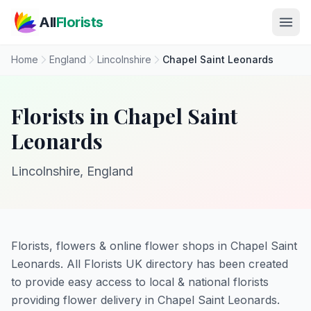
Skip to main content
All
Florists
Home
England
Lincolnshire
Chapel Saint Leonards
Florists in Chapel Saint
Leonards
Lincolnshire, England
Florists, flowers & online flower shops in Chapel Saint
Leonards. All Florists UK directory has been created
to provide easy access to local & national florists
providing flower delivery in Chapel Saint Leonards.