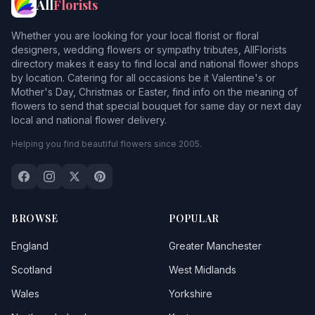
All
Florists
Whether you are looking for your local florist or floral
designers, wedding flowers or sympathy tributes, AllFlorists
directory makes it easy to find local and national flower shops
by location. Catering for all occasions be it Valentine's or
Mother's Day, Christmas or Easter, find info on the meaning of
flowers to send that special bouquet for same day or next day
local and national flower delivery.
Helping you find beautiful flowers since 2005.
BROWSE
POPULAR
England
Greater Manchester
Scotland
West Midlands
Wales
Yorkshire