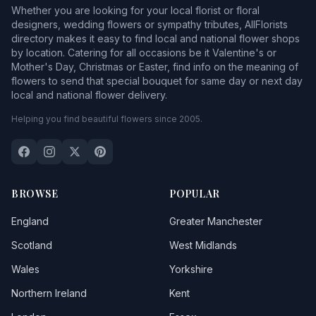
Whether you are looking for your local florist or floral
designers, wedding flowers or sympathy tributes, AllFlorists
directory makes it easy to find local and national flower shops
by location. Catering for all occasions be it Valentine's or
Mother's Day, Christmas or Easter, find info on the meaning of
flowers to send that special bouquet for same day or next day
local and national flower delivery.
Helping you find beautiful flowers since 2005.
BROWSE
POPULAR
England
Greater Manchester
Scotland
West Midlands
Wales
Yorkshire
Northern Ireland
Kent