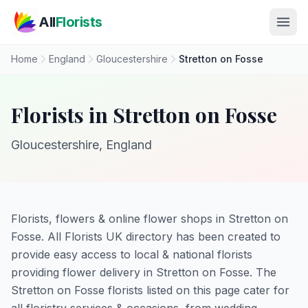
Skip to main content
All
Florists
Home
England
Gloucestershire
Stretton on Fosse
Florists in Stretton on Fosse
Gloucestershire, England
Florists, flowers & online flower shops in Stretton on
Fosse. All Florists UK directory has been created to
provide easy access to local & national florists
providing flower delivery in Stretton on Fosse. The
Stretton on Fosse florists listed on this page cater for