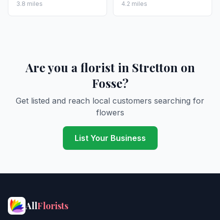
3.8 miles
4.2 miles
Are you a florist in Stretton on
Fosse?
Get listed and reach local customers searching for
flowers
List Your Business
All
Florists