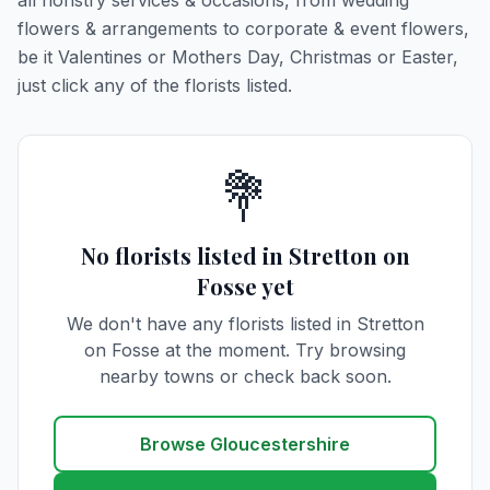
all floristry services & occasions, from wedding
flowers & arrangements to corporate & event flowers,
be it Valentines or Mothers Day, Christmas or Easter,
just click any of the florists listed.
💐
No florists listed in Stretton on
Fosse yet
We don't have any florists listed in Stretton
on Fosse at the moment. Try browsing
nearby towns or check back soon.
Browse Gloucestershire