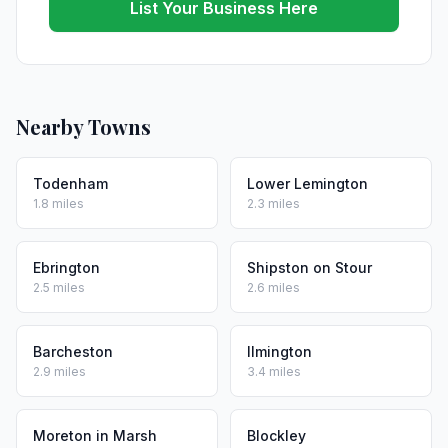
List Your Business Here
Nearby Towns
Todenham
Lower Lemington
1.8 miles
2.3 miles
Ebrington
Shipston on Stour
2.5 miles
2.6 miles
Barcheston
Ilmington
2.9 miles
3.4 miles
Moreton in Marsh
Blockley