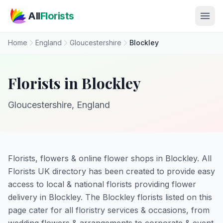
Skip to main content
All
Florists
Home
England
Gloucestershire
Blockley
Florists in Blockley
Gloucestershire, England
Florists, flowers & online flower shops in Blockley. All
Florists UK directory has been created to provide easy
access to local & national florists providing flower
delivery in Blockley. The Blockley florists listed on this
page cater for all floristry services & occasions, from