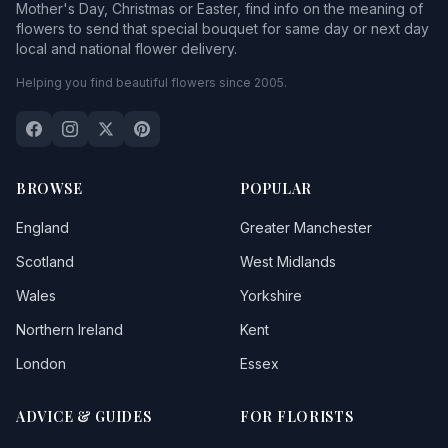
Mother's Day, Christmas or Easter, find info on the meaning of
flowers to send that special bouquet for same day or next day
local and national flower delivery.
Helping you find beautiful flowers since 2005.
BROWSE
POPULAR
England
Greater Manchester
Scotland
West Midlands
Wales
Yorkshire
Northern Ireland
Kent
London
Essex
ADVICE & GUIDES
FOR FLORISTS