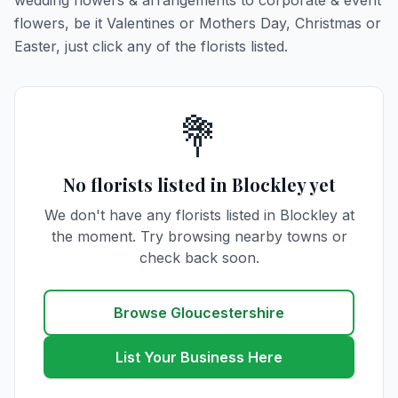
wedding flowers & arrangements to corporate & event
flowers, be it Valentines or Mothers Day, Christmas or
Easter, just click any of the florists listed.
💐
No florists listed in Blockley yet
We don't have any florists listed in Blockley at
the moment. Try browsing nearby towns or
check back soon.
Browse Gloucestershire
List Your Business Here