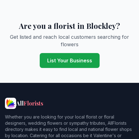
Are you a florist in Blockley?
Get listed and reach local customers searching for
flowers
List Your Business
All
Florists
Whether you are looking for your local florist or floral
designers, wedding flowers or sympathy tributes, AllFlorists
directory makes it easy to find local and national flower shops
by location. Catering for all occasions be it Valentine's or