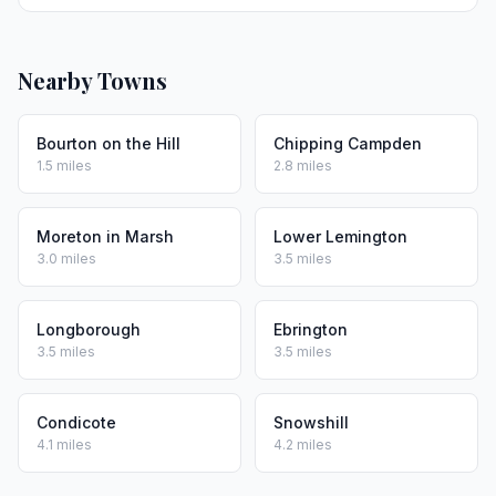
Nearby Towns
Bourton on the Hill
Chipping Campden
1.5 miles
2.8 miles
Moreton in Marsh
Lower Lemington
3.0 miles
3.5 miles
Longborough
Ebrington
3.5 miles
3.5 miles
Condicote
Snowshill
4.1 miles
4.2 miles