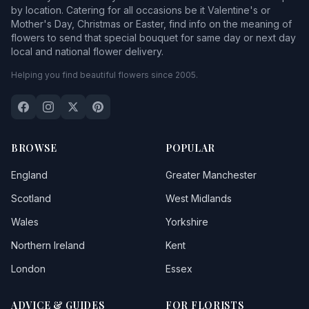
by location. Catering for all occasions be it Valentine's or
Mother's Day, Christmas or Easter, find info on the meaning of
flowers to send that special bouquet for same day or next day
local and national flower delivery.
Helping you find beautiful flowers since 2005.
BROWSE
POPULAR
England
Greater Manchester
Scotland
West Midlands
Wales
Yorkshire
Northern Ireland
Kent
London
Essex
ADVICE & GUIDES
FOR FLORISTS