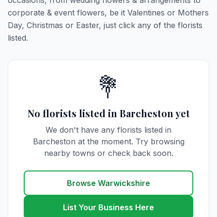
occasions, from wedding flowers & arrangements to
corporate & event flowers, be it Valentines or Mothers
Day, Christmas or Easter, just click any of the florists
listed.
💐
No florists listed in Barcheston yet
We don't have any florists listed in
Barcheston at the moment. Try browsing
nearby towns or check back soon.
Browse Warwickshire
List Your Business Here