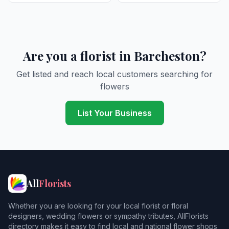
Are you a florist in Barcheston?
Get listed and reach local customers searching for
flowers
List Your Business
All
Florists
Whether you are looking for your local florist or floral
designers, wedding flowers or sympathy tributes, AllFlorists
directory makes it easy to find local and national flower shops