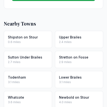
Nearby Towns
Shipston on Stour
Upper Brailes
0.6 miles
2.4 miles
Sutton Under Brailes
Stretton on Fosse
2.7 miles
2.9 miles
Todenham
Lower Brailes
3.1 miles
3.1 miles
Whatcote
Newbold on Stour
3.6 miles
4.0 miles