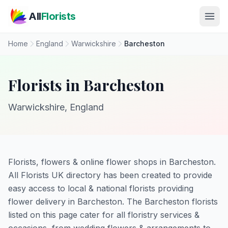
Skip to main content
All
Florists
Home
England
Warwickshire
Barcheston
Florists in Barcheston
Warwickshire, England
Florists, flowers & online flower shops in Barcheston.
All Florists UK directory has been created to provide
easy access to local & national florists providing
flower delivery in Barcheston. The Barcheston florists
listed on this page cater for all floristry services &