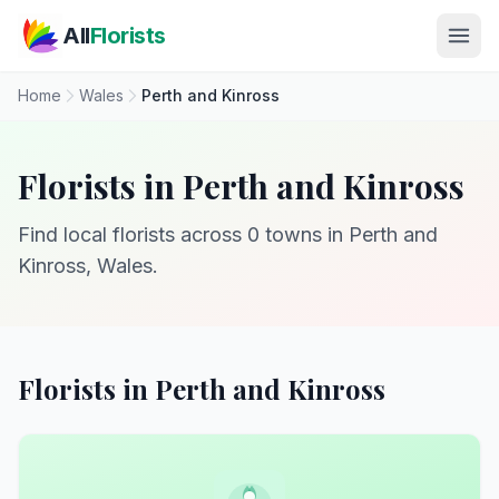
Skip to main content
All
Florists
Home
Wales
Perth and Kinross
Florists in Perth and Kinross
Find local florists across 0 towns in Perth and
Kinross, Wales.
Florists in Perth and Kinross