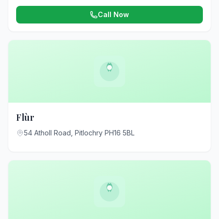
Call Now
Flùr
54 Atholl Road, Pitlochry PH16 5BL