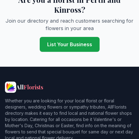
Kinross?
Join our directory and reach customers searching for
flowers in your area
List Your Business
All
Florists
Whether you are looking for your local florist or floral
designers, wedding flowers or sympathy tributes, AllFlorists
directory makes it easy to find local and national flower shops
by location. Catering for all occasions be it Valentine's or
Mother's Day, Christmas or Easter, find info on the meaning of
flowers to send that special bouquet for same day or next day
local and national flower delivery.