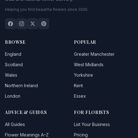
Helping you find beautiful flowers since 2005.
BROWSE
POPULAR
England
Greater Manchester
Scotland
West Midlands
Wales
Yorkshire
Northern Ireland
Kent
London
Essex
ADVICE & GUIDES
FOR FLORISTS
All Guides
List Your Business
Flower Meanings A–Z
Pricing