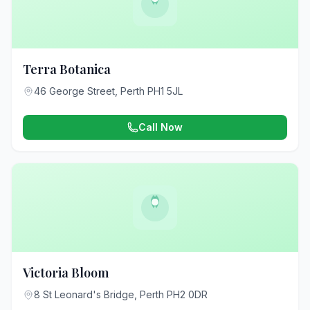
Terra Botanica
46 George Street, Perth PH1 5JL
Call Now
Victoria Bloom
8 St Leonard's Bridge, Perth PH2 0DR