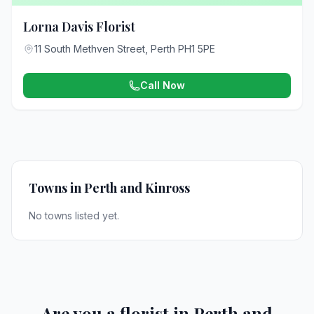
Lorna Davis Florist
11 South Methven Street, Perth PH1 5PE
Call Now
Towns in Perth and Kinross
No towns listed yet.
Are you a florist in Perth and