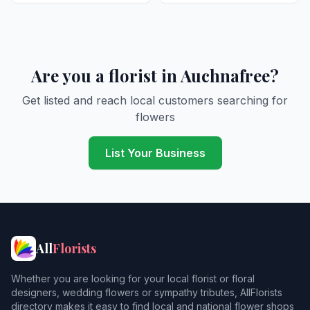
Are you a florist in Auchnafree?
Get listed and reach local customers searching for
flowers
List Your Business
All
Florists
Whether you are looking for your local florist or floral
designers, wedding flowers or sympathy tributes, AllFlorists
directory makes it easy to find local and national flower shops