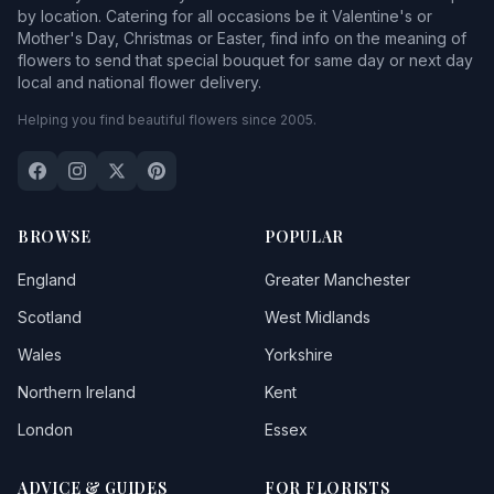
by location. Catering for all occasions be it Valentine's or
Mother's Day, Christmas or Easter, find info on the meaning of
flowers to send that special bouquet for same day or next day
local and national flower delivery.
Helping you find beautiful flowers since 2005.
BROWSE
POPULAR
England
Greater Manchester
Scotland
West Midlands
Wales
Yorkshire
Northern Ireland
Kent
London
Essex
ADVICE & GUIDES
FOR FLORISTS