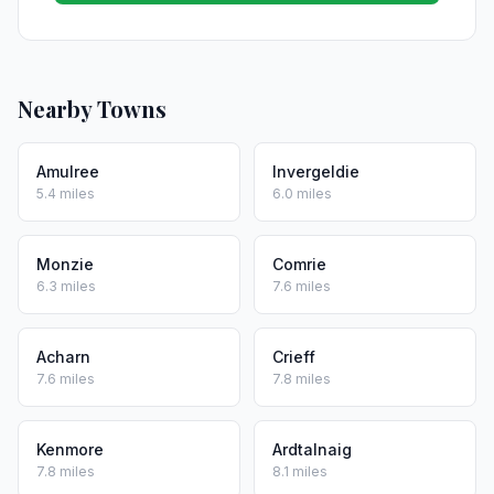
Nearby Towns
Amulree
Invergeldie
5.4 miles
6.0 miles
Monzie
Comrie
6.3 miles
7.6 miles
Acharn
Crieff
7.6 miles
7.8 miles
Kenmore
Ardtalnaig
7.8 miles
8.1 miles