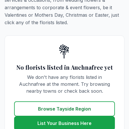
services & occasions, from wedding flowers &
arrangements to corporate & event flowers, be it
Valentines or Mothers Day, Christmas or Easter, just
click any of the florists listed.
💐
No florists listed in Auchnafree yet
We don't have any florists listed in
Auchnafree at the moment. Try browsing
nearby towns or check back soon.
Browse Tayside Region
List Your Business Here