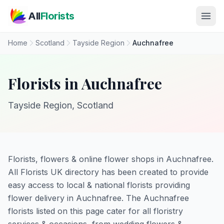
Skip to main content
All
Florists
Home
Scotland
Tayside Region
Auchnafree
Florists in Auchnafree
Tayside Region, Scotland
Florists, flowers & online flower shops in Auchnafree.
All Florists UK directory has been created to provide
easy access to local & national florists providing
flower delivery in Auchnafree. The Auchnafree
florists listed on this page cater for all floristry