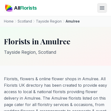
Skip to main content
All
Florists
Home
Scotland
Tayside Region
Amulree
Florists in Amulree
Tayside Region, Scotland
Florists, flowers & online flower shops in Amulree. All
Florists UK directory has been created to provide easy
access to local & national florists providing flower
delivery in Amulree. The Amulree florists listed on this
page cater for all floristry services & occasions, from