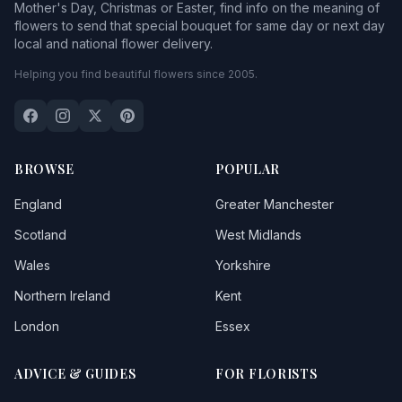
Mother's Day, Christmas or Easter, find info on the meaning of
flowers to send that special bouquet for same day or next day
local and national flower delivery.
Helping you find beautiful flowers since 2005.
BROWSE
POPULAR
England
Greater Manchester
Scotland
West Midlands
Wales
Yorkshire
Northern Ireland
Kent
London
Essex
ADVICE & GUIDES
FOR FLORISTS