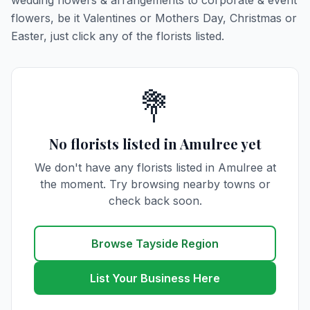
wedding flowers & arrangements to corporate & event
flowers, be it Valentines or Mothers Day, Christmas or
Easter, just click any of the florists listed.
💐
No florists listed in Amulree yet
We don't have any florists listed in Amulree at
the moment. Try browsing nearby towns or
check back soon.
Browse Tayside Region
List Your Business Here