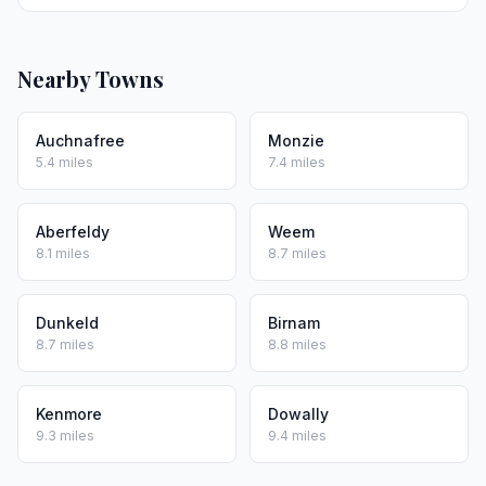
Nearby Towns
Auchnafree
Monzie
5.4 miles
7.4 miles
Aberfeldy
Weem
8.1 miles
8.7 miles
Dunkeld
Birnam
8.7 miles
8.8 miles
Kenmore
Dowally
9.3 miles
9.4 miles