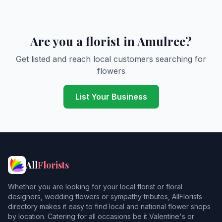
Are you a florist in Amulree?
Get listed and reach local customers searching for
flowers
List Your Business
All
Florists
Whether you are looking for your local florist or floral
designers, wedding flowers or sympathy tributes, AllFlorists
directory makes it easy to find local and national flower shops
by location. Catering for all occasions be it Valentine's or