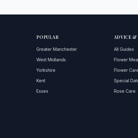
POPULAR
ADVICE &
Greater Manchester
All Guides
West Midlands
Flower Mea
Yorkshire
Flower Care
Kent
Special Dat
Essex
Rose Care