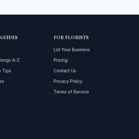
 GUIDES
FOR FLORISTS
List Your Business
nings A–Z
Pricing
 Tips
Contact Us
es
Privacy Policy
Terms of Service