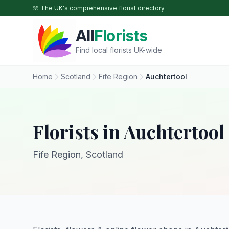
Skip to main content
🌸 The UK's comprehensive florist directory
All
Florists
Find local florists UK-wide
Home
Scotland
Fife Region
Auchtertool
Florists in Auchtertool
Fife Region, Scotland