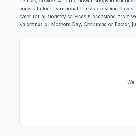
Florists, flowers & online flower shops in Auchtert
access to local & national florists providing flower
cater for all floristry services & occasions, from
Valentines or Mothers Day, Christmas or Easter, just 
We 