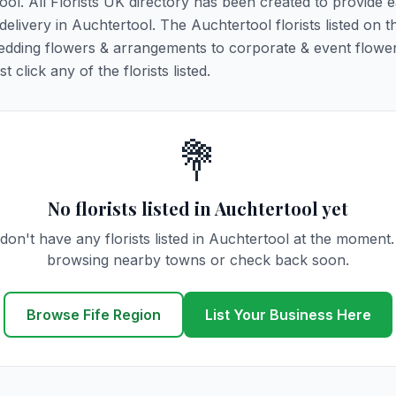
ool. All Florists UK directory has been created to provide 
 delivery in Auchtertool. The Auchtertool florists listed on t
 wedding flowers & arrangements to corporate & event flower
click any of the florists listed.
💐
No florists listed in Auchtertool yet
don't have any florists listed in Auchtertool at the moment.
browsing nearby towns or check back soon.
Browse Fife Region
List Your Business Here