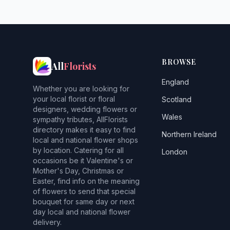
BROWSE
All
Florists
England
Whether you are looking for
your local florist or floral
Scotland
designers, wedding flowers or
Wales
sympathy tributes, AllFlorists
directory makes it easy to find
Northern Ireland
local and national flower shops
by location. Catering for all
London
occasions be it Valentine's or
Mother's Day, Christmas or
Easter, find info on the meaning
of flowers to send that special
bouquet for same day or next
day local and national flower
delivery.