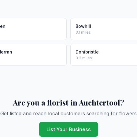
den
Bowhill
3.1 miles
derran
Donibristle
3.3 miles
Are you a florist in Auchtertool?
Get listed and reach local customers searching for flowers
List Your Business