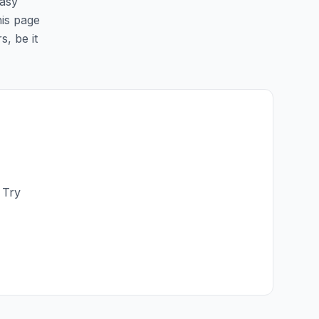
easy
his page
s, be it
 Try