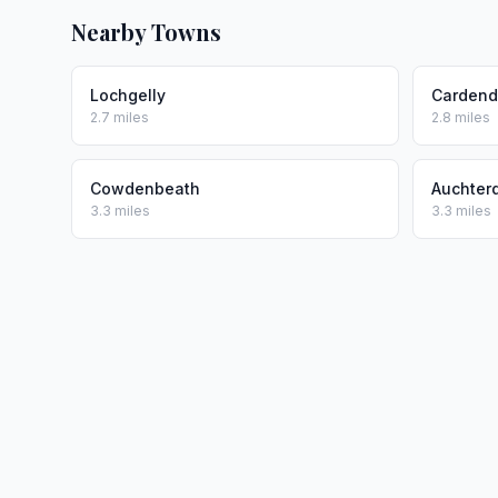
Nearby Towns
Lochgelly
Carden
2.7 miles
2.8 miles
Cowdenbeath
Auchter
3.3 miles
3.3 miles