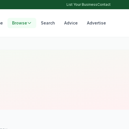
List Your Business
Contact
e
Browse
Search
Advice
Advertise