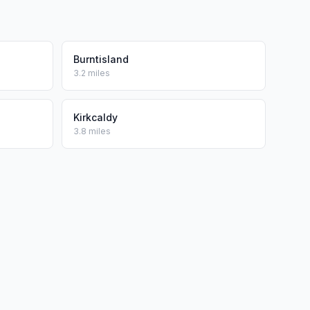
Burntisland
3.2 miles
Kirkcaldy
3.8 miles