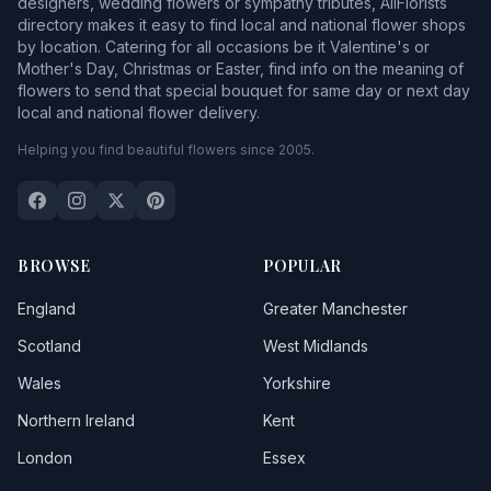
designers, wedding flowers or sympathy tributes, AllFlorists
directory makes it easy to find local and national flower shops
by location. Catering for all occasions be it Valentine's or
Mother's Day, Christmas or Easter, find info on the meaning of
flowers to send that special bouquet for same day or next day
local and national flower delivery.
Helping you find beautiful flowers since 2005.
BROWSE
POPULAR
England
Greater Manchester
Scotland
West Midlands
Wales
Yorkshire
Northern Ireland
Kent
London
Essex