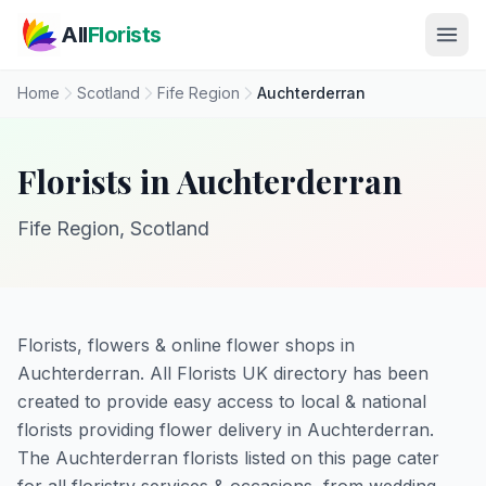
Skip to main content
All
Florists
Home
Scotland
Fife Region
Auchterderran
Florists in Auchterderran
Fife Region, Scotland
Florists, flowers & online flower shops in
Auchterderran. All Florists UK directory has been
created to provide easy access to local & national
florists providing flower delivery in Auchterderran.
The Auchterderran florists listed on this page cater