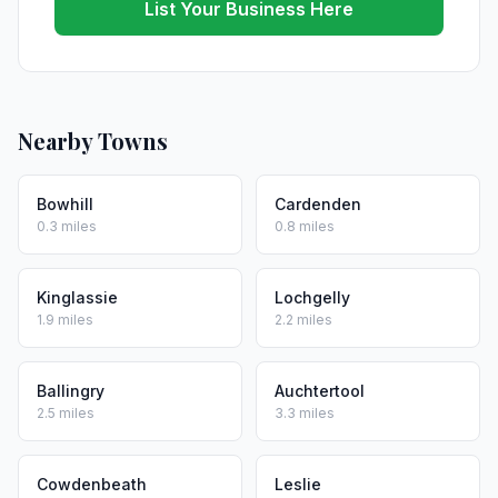
List Your Business Here
Nearby Towns
Bowhill
Cardenden
0.3 miles
0.8 miles
Kinglassie
Lochgelly
1.9 miles
2.2 miles
Ballingry
Auchtertool
2.5 miles
3.3 miles
Cowdenbeath
Leslie