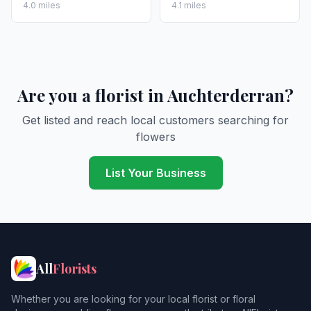
4.0 miles
4.1 miles
Are you a florist in Auchterderran?
Get listed and reach local customers searching for
flowers
List Your Business
All
Florists
Whether you are looking for your local florist or floral