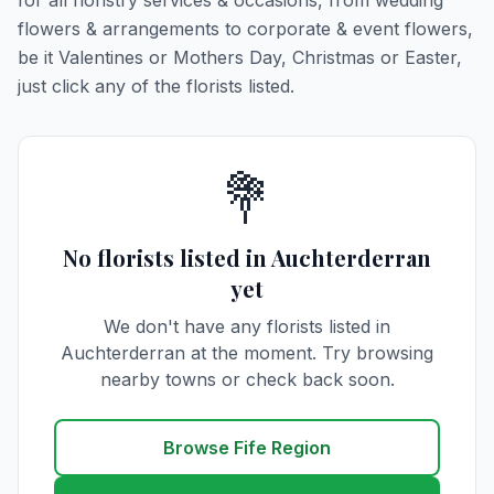
for all floristry services & occasions, from wedding
flowers & arrangements to corporate & event flowers,
be it Valentines or Mothers Day, Christmas or Easter,
just click any of the florists listed.
💐
No florists listed in Auchterderran
yet
We don't have any florists listed in
Auchterderran at the moment. Try browsing
nearby towns or check back soon.
Browse Fife Region