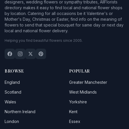
designers, wedding flowers or sympathy tributes, AllFlorists
directory makes it easy to find local and national flower shops
by location. Catering for all occasions be it Valentine's or
Mother's Day, Christmas or Easter, find info on the meaning of
flowers to send that special bouquet for same day or next day
local and national flower delivery.
Helping you find beautiful flowers since 2005.
BROWSE
POPULAR
England
Greater Manchester
Scotland
West Midlands
Wales
Yorkshire
Northern Ireland
Kent
London
Essex