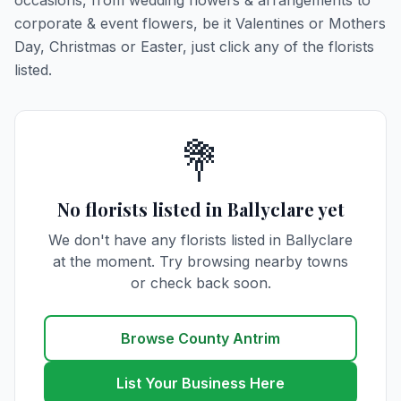
occasions, from wedding flowers & arrangements to
corporate & event flowers, be it Valentines or Mothers
Day, Christmas or Easter, just click any of the florists
listed.
💐
No florists listed in Ballyclare yet
We don't have any florists listed in Ballyclare
at the moment. Try browsing nearby towns
or check back soon.
Browse County Antrim
List Your Business Here