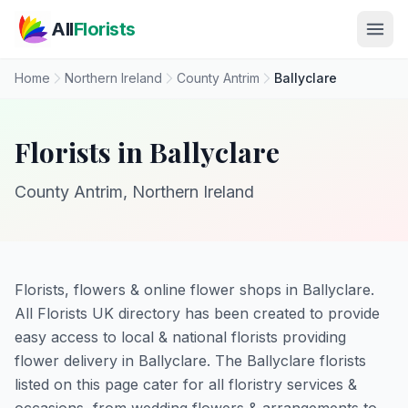
Skip to main content
All
Florists
Home
Northern Ireland
County Antrim
Ballyclare
Florists in Ballyclare
County Antrim, Northern Ireland
Florists, flowers & online flower shops in Ballyclare.
All Florists UK directory has been created to provide
easy access to local & national florists providing
flower delivery in Ballyclare. The Ballyclare florists
listed on this page cater for all floristry services &