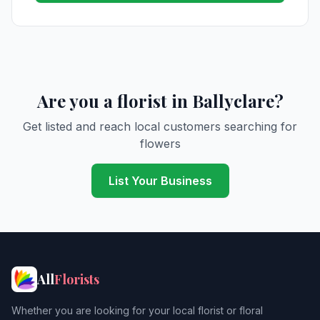
Are you a florist in Ballyclare?
Get listed and reach local customers searching for
flowers
List Your Business
All
Florists
Whether you are looking for your local florist or floral