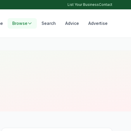
List Your Business
Contact
e
Browse
Search
Advice
Advertise