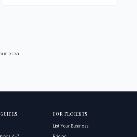
Cullybackey
Cushendun
Glengormley
Larne
our area
Limavady
1
Lisburn
Monkstown
Newtownabbey
Portglenone
 GUIDES
FOR FLORISTS
Portrush
List Your Business
Randalstown
nings A–Z
Pricing