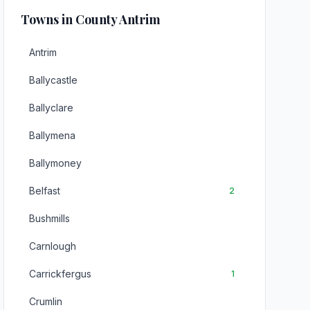
Towns in County Antrim
Antrim
Ballycastle
Ballyclare
Ballymena
Ballymoney
Belfast
2
Bushmills
Carnlough
Carrickfergus
1
Crumlin