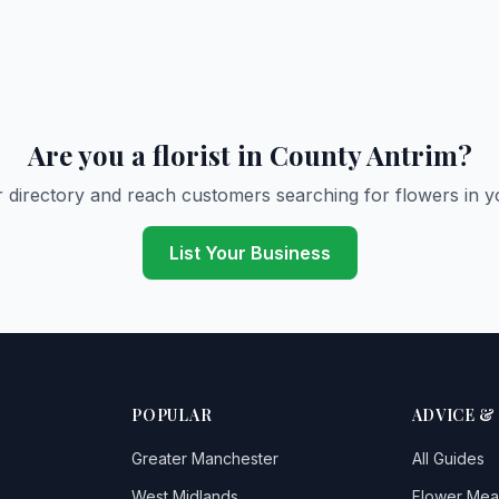
Are you a florist in County Antrim?
r directory and reach customers searching for flowers in y
List Your Business
POPULAR
ADVICE &
Greater Manchester
All Guides
West Midlands
Flower Mea