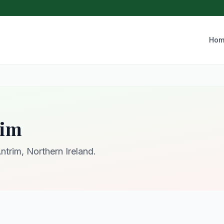
Hom
rim
ntrim, Northern Ireland.