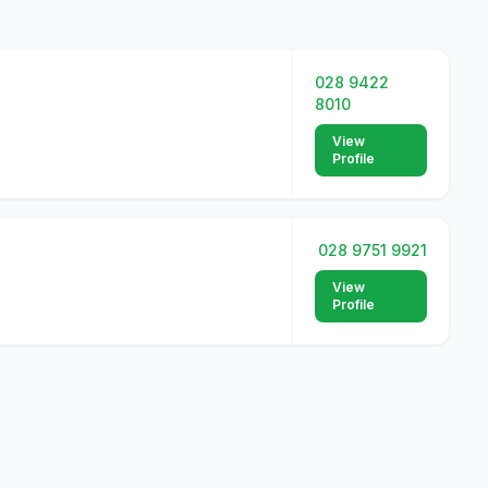
028 9422
8010
View
Profile
028 9751 9921
View
Profile