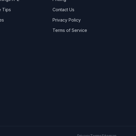
Stranraer
2
 Tips
Contact Us
Toomebridge
es
Privacy Policy
Whitehead
Terms of Service
Privacy
Terms
Sitemap