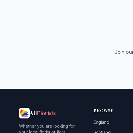
Join ou
BROWSE
All
Florists
England
Whether you are looking for
your local florist or floral
Scotland