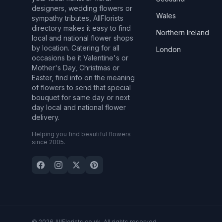
designers, wedding flowers or
Wales
sympathy tributes, AllFlorists
directory makes it easy to find
Northern Ireland
local and national flower shops
by location. Catering for all
London
occasions be it Valentine's or
Mother's Day, Christmas or
Easter, find info on the meaning
of flowers to send that special
bouquet for same day or next
day local and national flower
delivery.
Helping you find beautiful flowers
since 2005.
© 2026 AllFlorists.co.uk. All rights reserved.