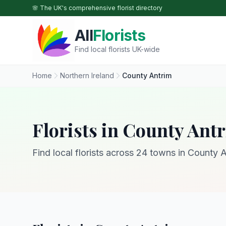
Skip to main content
🌸 The UK's comprehensive florist directory
All
Florists
Find local florists UK-wide
Home
Northern Ireland
County Antrim
Florists in County Ant
Find local florists across 24 towns in County A