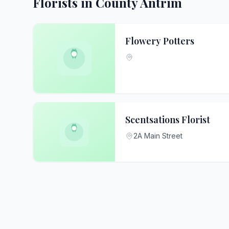
Florists in County Antrim
Flowery Potters
Scentsations Florist
2A Main Street