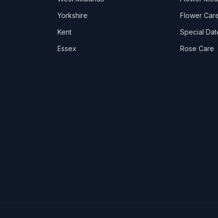
Yorkshire
Flower Care
Kent
Special Dat
Essex
Rose Care