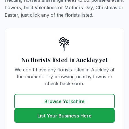
wedding flowers & arrangements to corporate & event
flowers, be it Valentines or Mothers Day, Christmas or
Easter, just click any of the florists listed.
💐
No florists listed in Auckley yet
We don't have any florists listed in Auckley at
the moment. Try browsing nearby towns or
check back soon.
Browse Yorkshire
List Your Business Here