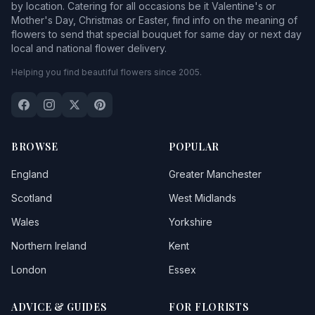
by location. Catering for all occasions be it Valentine's or
Mother's Day, Christmas or Easter, find info on the meaning of
flowers to send that special bouquet for same day or next day
local and national flower delivery.
Helping you find beautiful flowers since 2005.
BROWSE
POPULAR
England
Greater Manchester
Scotland
West Midlands
Wales
Yorkshire
Northern Ireland
Kent
London
Essex
ADVICE & GUIDES
FOR FLORISTS