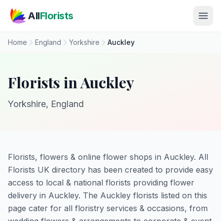
Skip to main content
All
Florists
Home
England
Yorkshire
Auckley
Florists in Auckley
Yorkshire, England
Florists, flowers & online flower shops in Auckley. All
Florists UK directory has been created to provide easy
access to local & national florists providing flower
delivery in Auckley. The Auckley florists listed on this
page cater for all floristry services & occasions, from