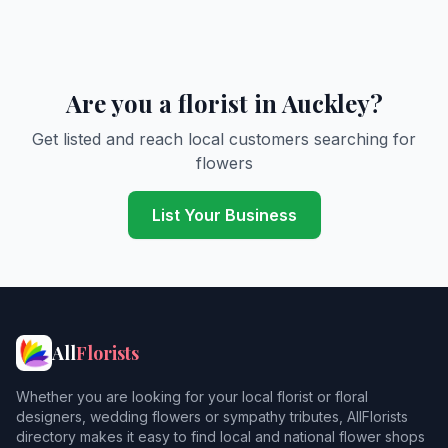
Are you a florist in Auckley?
Get listed and reach local customers searching for
flowers
List Your Business
All
Florists
Whether you are looking for your local florist or floral
designers, wedding flowers or sympathy tributes, AllFlorists
directory makes it easy to find local and national flower shops