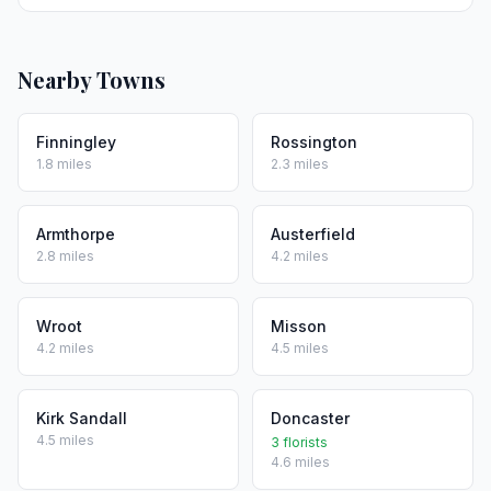
Nearby Towns
Finningley
Rossington
1.8 miles
2.3 miles
Armthorpe
Austerfield
2.8 miles
4.2 miles
Wroot
Misson
4.2 miles
4.5 miles
Kirk Sandall
Doncaster
4.5 miles
3 florists
4.6 miles