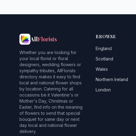
BROWSE
All
Florists
England
Whether you are looking for
your local florist or floral
Scotland
designers, wedding flowers or
Wales
sympathy tributes, AllFlorists
directory makes it easy to find
Northern Ireland
local and national flower shops
by location. Catering for all
London
occasions be it Valentine's or
Mother's Day, Christmas or
Easter, find info on the meaning
of flowers to send that special
bouquet for same day or next
day local and national flower
delivery.