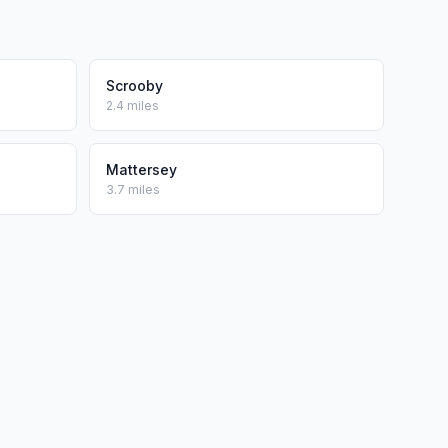
Scrooby
2.4 miles
Mattersey
3.7 miles