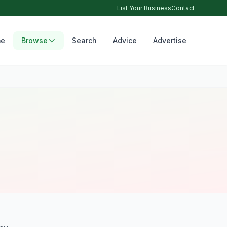
List Your Business
Contact
e
Browse
Search
Advice
Advertise