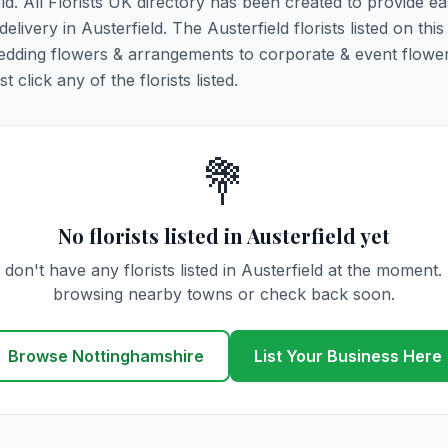
eld. All Florists UK directory has been created to provide e
delivery in Austerfield. The Austerfield florists listed on thi
 wedding flowers & arrangements to corporate & event flower
click any of the florists listed.
💐
No florists listed in Austerfield yet
don't have any florists listed in Austerfield at the moment.
browsing nearby towns or check back soon.
Browse Nottinghamshire
List Your Business Here