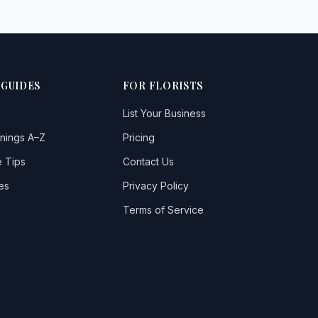
 GUIDES
FOR FLORISTS
List Your Business
nings A–Z
Pricing
 Tips
Contact Us
es
Privacy Policy
Terms of Service