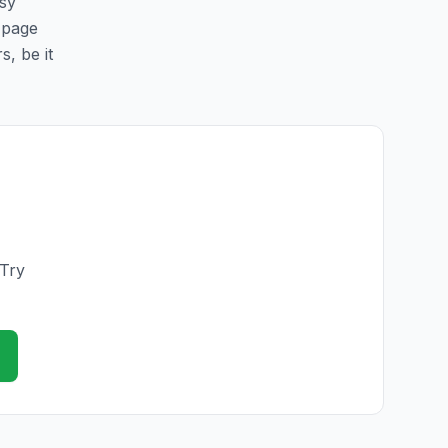
asy
s page
s, be it
 Try