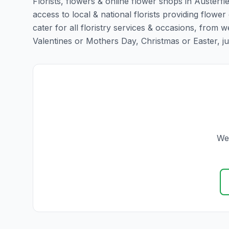
Florists, flowers & online flower shops in Austerfi
access to local & national florists providing flower 
cater for all floristry services & occasions, from
Valentines or Mothers Day, Christmas or Easter, just 
We 