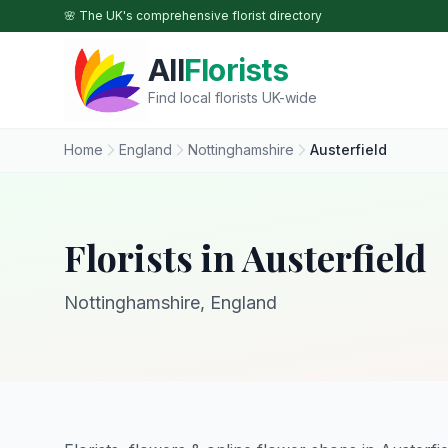
Skip to main content
🌸 The UK's comprehensive florist directory
All
Florists
Find local florists UK-wide
Home
England
Nottinghamshire
Austerfield
Florists in Austerfield
Nottinghamshire, England