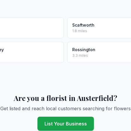
Scaftworth
1.8 miles
ey
Rossington
3.3 miles
Are you a florist in Austerfield?
Get listed and reach local customers searching for flowers
List Your Business