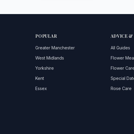
POPULAR
ADVICE &
Greater Manchester
All Guides
West Midlands
Flower Mea
Yorkshire
Flower Care
Kent
Special Dat
Essex
Rose Care