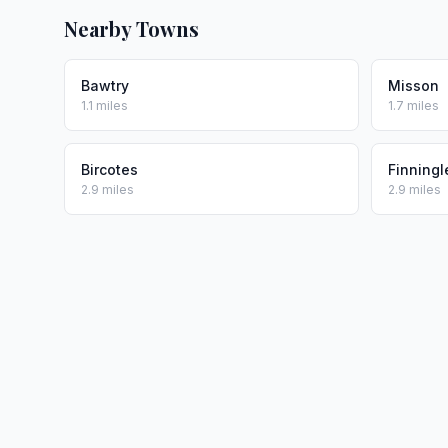
Nearby Towns
Bawtry
Misson
1.1 miles
1.7 miles
Bircotes
Finningl
2.9 miles
2.9 miles