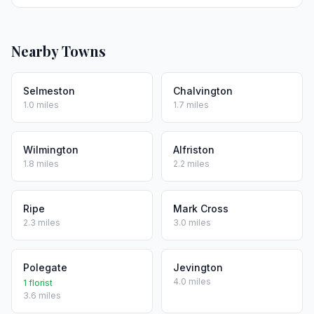
Nearby Towns
Selmeston
Chalvington
1.0 miles
1.7 miles
Wilmington
Alfriston
1.8 miles
2.2 miles
Ripe
Mark Cross
2.3 miles
3.0 miles
Polegate
Jevington
4.0 miles
1 florist
3.6 miles