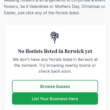
wedding flowers & arrangements to corporate & event
flowers, be it Valentines or Mothers Day, Christmas or
Easter, just click any of the florists listed.
💐
No florists listed in Berwick yet
We don't have any florists listed in Berwick at
the moment. Try browsing nearby towns or
check back soon.
Browse Sussex
List Your Business Here