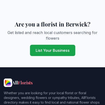
Are you a florist in Berwick?
Get listed and reach local customers searching for
flowers
List Your Business
All
Florists
Whether you are looking for your local florist or floral
designers, wedding flowers or sympathy tributes, AllFlorists
directory makes it easy to find local and national flower shops