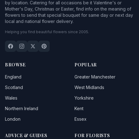
by location. Catering for all occasions be it Valentine's or
Mother's Day, Christmas or Easter, find info on the meaning of
flowers to send that special bouquet for same day or next day
local and national flower delivery.
Helping you find beautiful flowers since 2005.
BROWSE
POPULAR
England
Greater Manchester
Scotland
West Midlands
Wales
Yorkshire
Northern Ireland
Kent
London
Essex
ADVICE & GUIDES
FOR FLORISTS