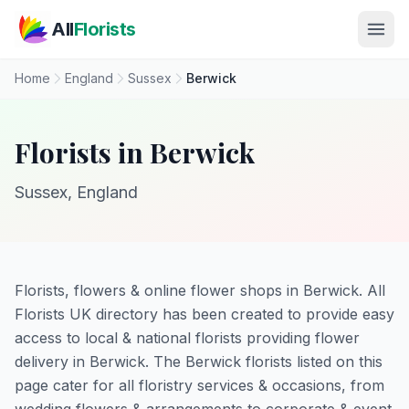
Skip to main content
All
Florists
Home
England
Sussex
Berwick
Florists in Berwick
Sussex, England
Florists, flowers & online flower shops in Berwick. All
Florists UK directory has been created to provide easy
access to local & national florists providing flower
delivery in Berwick. The Berwick florists listed on this
page cater for all floristry services & occasions, from