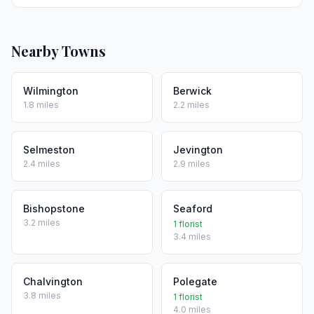
Nearby Towns
Wilmington
Berwick
1.8 miles
2.2 miles
Selmeston
Jevington
2.4 miles
2.9 miles
Bishopstone
Seaford
3.2 miles
1 florist
3.4 miles
Chalvington
Polegate
3.8 miles
1 florist
4.0 miles