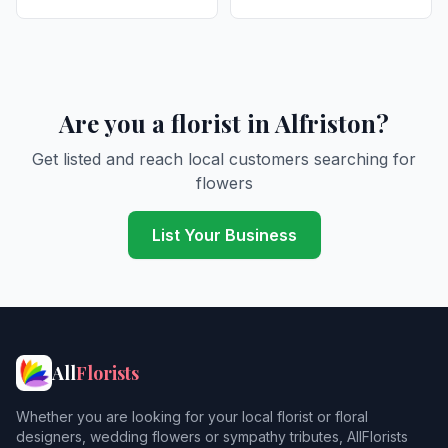
Are you a florist in Alfriston?
Get listed and reach local customers searching for
flowers
List Your Business
All
Florists
Whether you are looking for your local florist or floral
designers, wedding flowers or sympathy tributes, AllFlorists