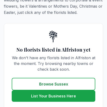
wedding flowers & arrangements to corporate & event
flowers, be it Valentines or Mothers Day, Christmas or
Easter, just click any of the florists listed.
💐
No florists listed in Alfriston yet
We don't have any florists listed in Alfriston at
the moment. Try browsing nearby towns or
check back soon.
Browse Sussex
List Your Business Here