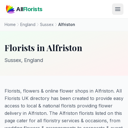
Skip to main content
All
Florists
Home
England
Sussex
Alfriston
Florists in Alfriston
Sussex, England
Florists, flowers & online flower shops in Alfriston. All
Florists UK directory has been created to provide easy
access to local & national florists providing flower
delivery in Alfriston. The Alfriston florists listed on this
page cater for all floristry services & occasions, from