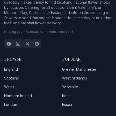
directory makes it easy to find local and national flower shops
by location. Catering for all occasions be it Valentine's or
Mother's Day, Christmas or Easter, find info on the meaning of
flowers to send that special bouquet for same day or next day
local and national flower delivery.
Helping you find beautiful flowers since 2005.
BROWSE
POPULAR
England
Greater Manchester
Scotland
West Midlands
Wales
Yorkshire
Northern Ireland
Kent
London
Essex