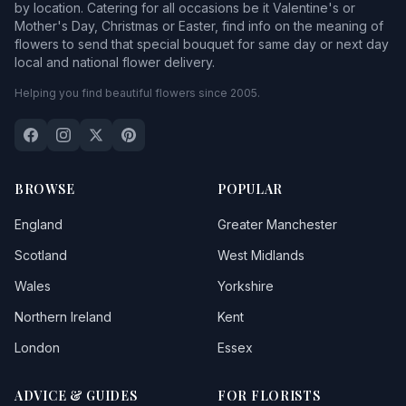
by location. Catering for all occasions be it Valentine's or
Mother's Day, Christmas or Easter, find info on the meaning of
flowers to send that special bouquet for same day or next day
local and national flower delivery.
Helping you find beautiful flowers since 2005.
BROWSE
POPULAR
England
Greater Manchester
Scotland
West Midlands
Wales
Yorkshire
Northern Ireland
Kent
London
Essex
ADVICE & GUIDES
FOR FLORISTS