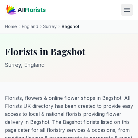
Skip to main content
All
Florists
Home
England
Surrey
Bagshot
Florists in Bagshot
Surrey, England
Florists, flowers & online flower shops in Bagshot. All
Florists UK directory has been created to provide easy
access to local & national florists providing flower
delivery in Bagshot. The Bagshot florists listed on this
page cater for all floristry services & occasions, from