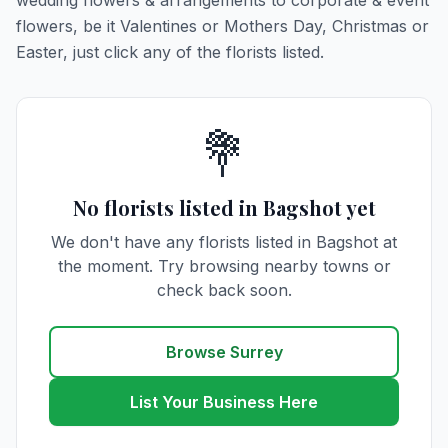
wedding flowers & arrangements to corporate & event
flowers, be it Valentines or Mothers Day, Christmas or
Easter, just click any of the florists listed.
💐
No florists listed in Bagshot yet
We don't have any florists listed in Bagshot at
the moment. Try browsing nearby towns or
check back soon.
Browse Surrey
List Your Business Here