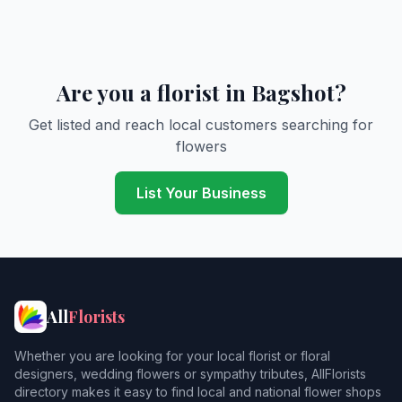
Are you a florist in Bagshot?
Get listed and reach local customers searching for
flowers
List Your Business
All
Florists
Whether you are looking for your local florist or floral
designers, wedding flowers or sympathy tributes, AllFlorists
directory makes it easy to find local and national flower shops