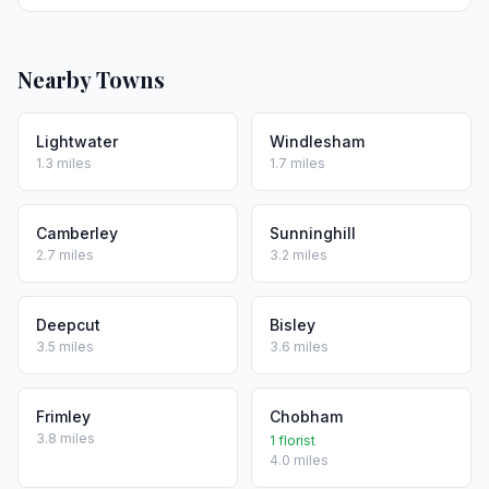
Nearby Towns
Lightwater
Windlesham
1.3 miles
1.7 miles
Camberley
Sunninghill
2.7 miles
3.2 miles
Deepcut
Bisley
3.5 miles
3.6 miles
Frimley
Chobham
3.8 miles
1 florist
4.0 miles