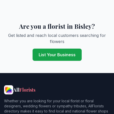
Are you a florist in Bisley?
Get listed and reach local customers searching for
flowers
List Your Business
All
Florists
Whether you are looking for your local florist or floral
designers, wedding flowers or sympathy tributes, AllFlorists
directory makes it easy to find local and national flower shops