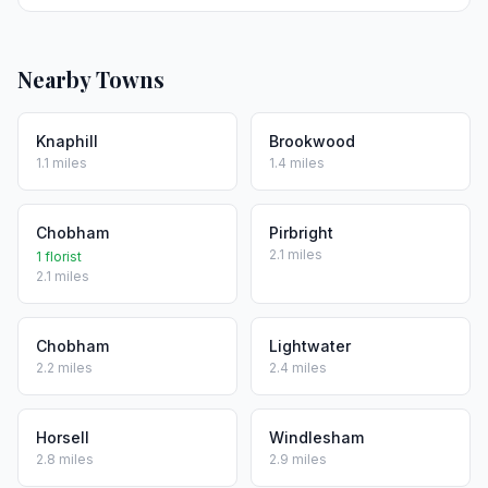
Nearby Towns
Knaphill
Brookwood
1.1 miles
1.4 miles
Chobham
Pirbright
2.1 miles
1 florist
2.1 miles
Chobham
Lightwater
2.2 miles
2.4 miles
Horsell
Windlesham
2.8 miles
2.9 miles