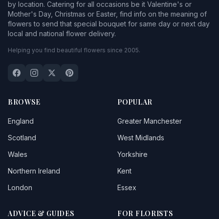
by location. Catering for all occasions be it Valentine's or
Mother's Day, Christmas or Easter, find info on the meaning of
flowers to send that special bouquet for same day or next day
local and national flower delivery.
Helping you find beautiful flowers since 2005.
BROWSE
POPULAR
England
Greater Manchester
Scotland
West Midlands
Wales
Yorkshire
Northern Ireland
Kent
London
Essex
ADVICE & GUIDES
FOR FLORISTS