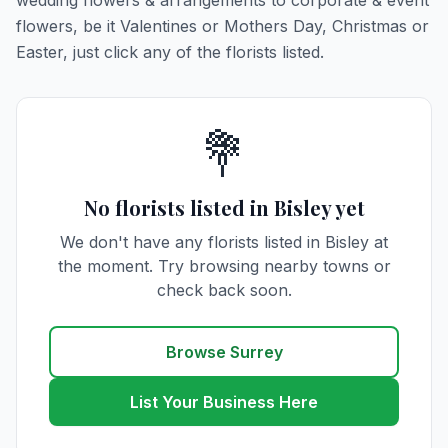
wedding flowers & arrangements to corporate & event
flowers, be it Valentines or Mothers Day, Christmas or
Easter, just click any of the florists listed.
💐
No florists listed in Bisley yet
We don't have any florists listed in Bisley at
the moment. Try browsing nearby towns or
check back soon.
Browse Surrey
List Your Business Here