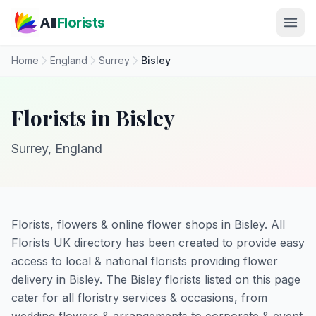
Skip to main content
All
Florists
Home
England
Surrey
Bisley
Florists in Bisley
Surrey, England
Florists, flowers & online flower shops in Bisley. All
Florists UK directory has been created to provide easy
access to local & national florists providing flower
delivery in Bisley. The Bisley florists listed on this page
cater for all floristry services & occasions, from