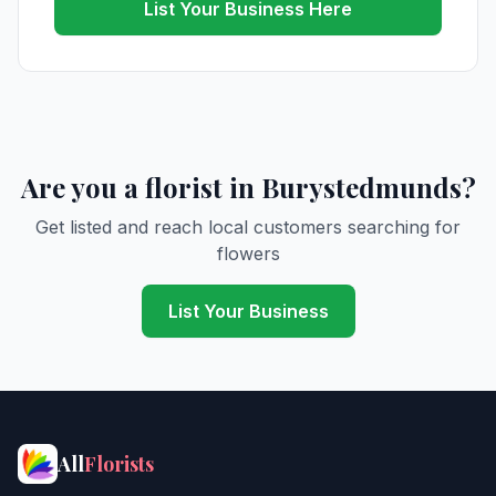
List Your Business Here
Are you a florist in Burystedmunds?
Get listed and reach local customers searching for
flowers
List Your Business
All
Florists