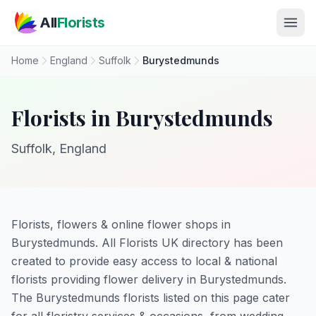
Skip to main content
All
Florists
Home
England
Suffolk
Burystedmunds
Florists in Burystedmunds
Suffolk, England
Florists, flowers & online flower shops in
Burystedmunds. All Florists UK directory has been
created to provide easy access to local & national
florists providing flower delivery in Burystedmunds.
The Burystedmunds florists listed on this page cater