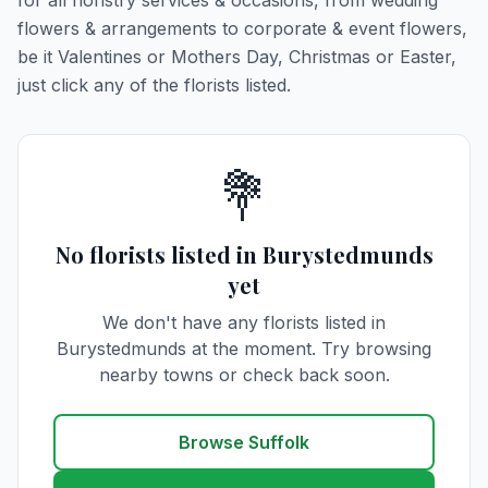
for all floristry services & occasions, from wedding
flowers & arrangements to corporate & event flowers,
be it Valentines or Mothers Day, Christmas or Easter,
just click any of the florists listed.
💐
No florists listed in Burystedmunds
yet
We don't have any florists listed in
Burystedmunds at the moment. Try browsing
nearby towns or check back soon.
Browse Suffolk