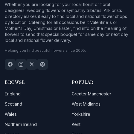
Whether you are looking for your local florist or floral
designers, wedding flowers or sympathy tributes, AllFlorists
directory makes it easy to find local and national flower shops
by location. Catering for all occasions be it Valentine's or
Mother's Day, Christmas or Easter, find info on the meaning of
flowers to send that special bouquet for same day or next day
local and national flower delivery.
Helping you find beautiful flowers since 2005.
BROWSE
POPULAR
England
Greater Manchester
Scotland
West Midlands
Wales
Yorkshire
Northern Ireland
Kent