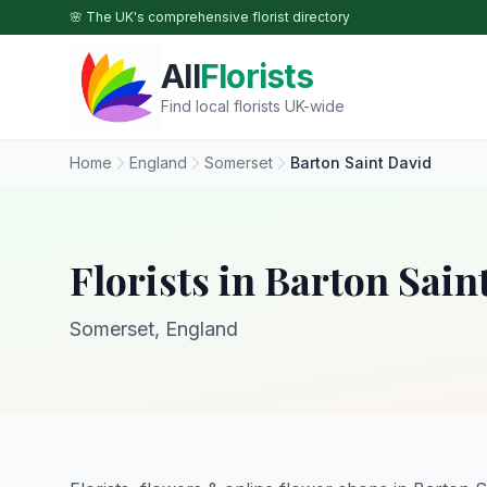
Skip to main content
🌸 The UK's comprehensive florist directory
All
Florists
Find local florists UK-wide
Home
England
Somerset
Barton Saint David
Florists in Barton Sain
Somerset, England