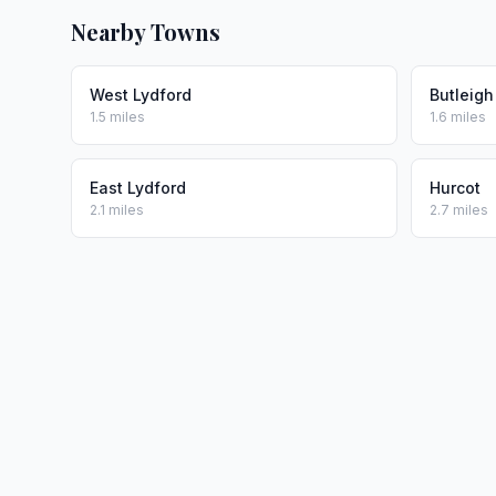
Nearby Towns
West Lydford
Butleigh
1.5 miles
1.6 miles
East Lydford
Hurcot
2.1 miles
2.7 miles