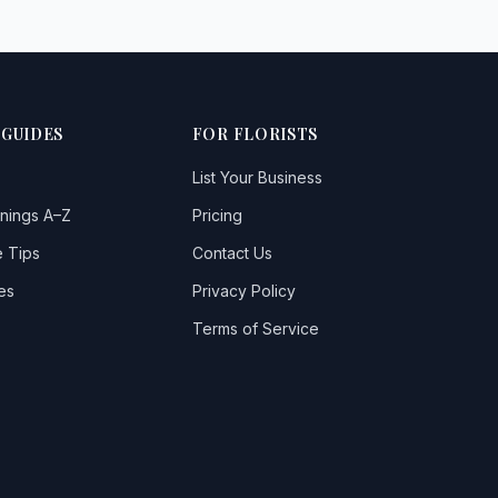
 GUIDES
FOR FLORISTS
List Your Business
nings A–Z
Pricing
 Tips
Contact Us
es
Privacy Policy
Terms of Service