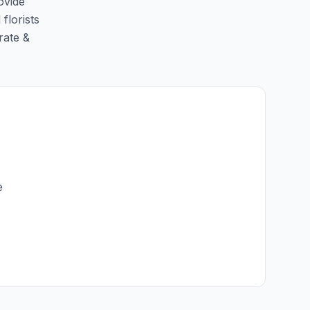
ovide
florists
rate &
e