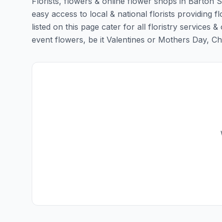
Florists, flowers & online flower shops in Barton S
easy access to local & national florists providing f
listed on this page cater for all floristry servic
event flowers, be it Valentines or Mothers Day, Chris