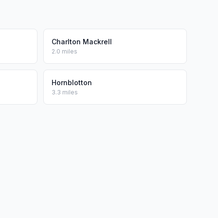
Charlton Mackrell
2.0 miles
Hornblotton
3.3 miles