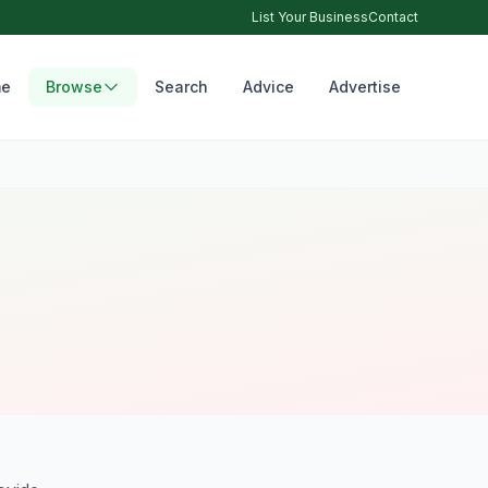
List Your Business
Contact
e
Browse
Search
Advice
Advertise