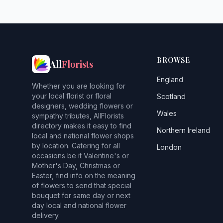
BROWSE
All
Florists
England
Whether you are looking for
your local florist or floral
Scotland
designers, wedding flowers or
Wales
sympathy tributes, AllFlorists
directory makes it easy to find
Northern Ireland
local and national flower shops
by location. Catering for all
London
occasions be it Valentine's or
Mother's Day, Christmas or
Easter, find info on the meaning
of flowers to send that special
bouquet for same day or next
day local and national flower
delivery.