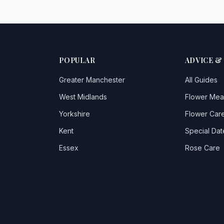
POPULAR
ADVICE &
Greater Manchester
All Guides
West Midlands
Flower Mea
Yorkshire
Flower Care
Kent
Special Dat
Essex
Rose Care