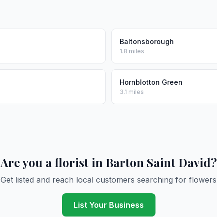
Baltonsborough
1.8 miles
Hornblotton Green
3.1 miles
Are you a florist in Barton Saint David?
Get listed and reach local customers searching for flowers
List Your Business