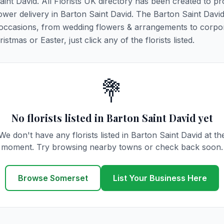
aint David. All Florists UK directory has been created to pr
lower delivery in Barton Saint David. The Barton Saint David 
es & occasions, from wedding flowers & arrangements to corpo
tmas or Easter, just click any of the florists listed.
💐
No florists listed in Barton Saint David yet
We don't have any florists listed in Barton Saint David at th
moment. Try browsing nearby towns or check back soon.
Browse Somerset
List Your Business Here