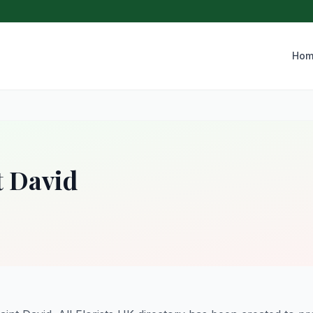
Hom
t David