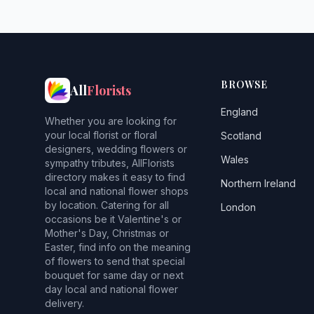
BROWSE
All
Florists
England
Whether you are looking for
your local florist or floral
Scotland
designers, wedding flowers or
Wales
sympathy tributes, AllFlorists
directory makes it easy to find
Northern Ireland
local and national flower shops
by location. Catering for all
London
occasions be it Valentine's or
Mother's Day, Christmas or
Easter, find info on the meaning
of flowers to send that special
bouquet for same day or next
day local and national flower
delivery.