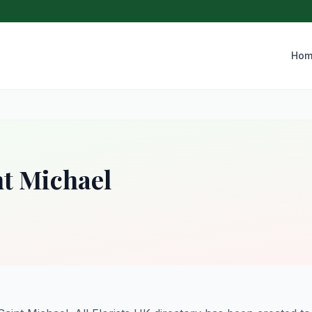
Hom
nt Michael