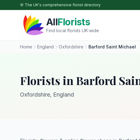
Skip to main content
🌸 The UK's comprehensive florist directory
All
Florists
Find local florists UK-wide
Home
England
Oxfordshire
Barford Saint Michael
Florists in Barford Sai
Oxfordshire, England