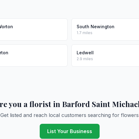
Worton
South Newington
1.7 miles
rton
Ledwell
2.9 miles
re you a florist in Barford Saint Michae
Get listed and reach local customers searching for flowers
List Your Business