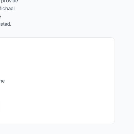
o provide
Michael
o
isted.
the