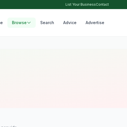
List Your Business
Contact
e
Browse
Search
Advice
Advertise