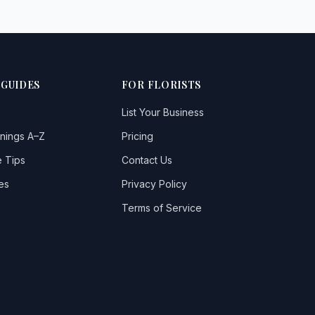
 GUIDES
FOR FLORISTS
List Your Business
nings A–Z
Pricing
 Tips
Contact Us
es
Privacy Policy
Terms of Service