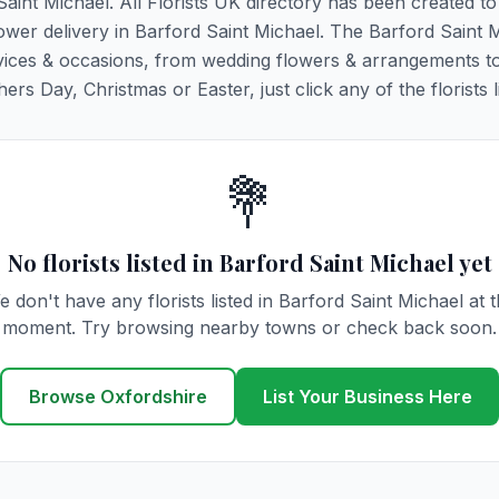
Saint Michael. All Florists UK directory has been created t
flower delivery in Barford Saint Michael. The Barford Saint 
y services & occasions, from wedding flowers & arrangements t
rs Day, Christmas or Easter, just click any of the florists l
💐
No florists listed in Barford Saint Michael yet
 don't have any florists listed in Barford Saint Michael at 
moment. Try browsing nearby towns or check back soon.
Browse Oxfordshire
List Your Business Here