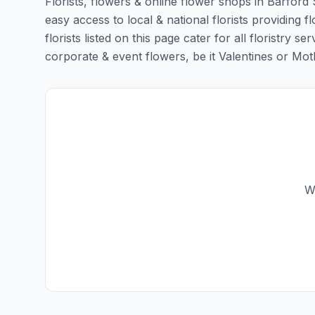
Florists, flowers & online flower shops in Barford 
easy access to local & national florists providing 
florists listed on this page cater for all floristr
corporate & event flowers, be it Valentines or Mothe
We