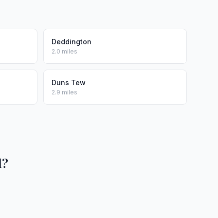
Deddington
2.0 miles
Duns Tew
2.9 miles
l?