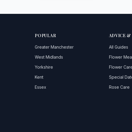
POPULAR
ADVICE &
Greater Manchester
All Guides
West Midlands
Flower Mea
Yorkshire
Flower Care
Kent
Special Dat
Essex
Rose Care