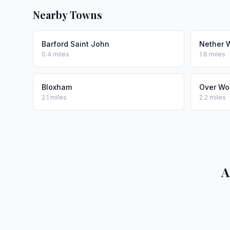
Nearby Towns
Barford Saint John
Nether 
0.4 miles
1.6 miles
Bloxham
Over Wo
2.1 miles
2.2 miles
A