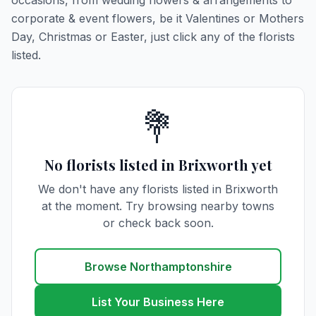
occasions, from wedding flowers & arrangements to
corporate & event flowers, be it Valentines or Mothers
Day, Christmas or Easter, just click any of the florists
listed.
💐
No florists listed in Brixworth yet
We don't have any florists listed in Brixworth
at the moment. Try browsing nearby towns
or check back soon.
Browse Northamptonshire
List Your Business Here