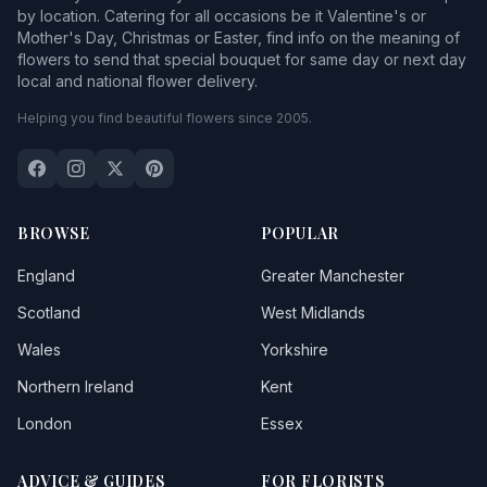
by location. Catering for all occasions be it Valentine's or
Mother's Day, Christmas or Easter, find info on the meaning of
flowers to send that special bouquet for same day or next day
local and national flower delivery.
Helping you find beautiful flowers since 2005.
BROWSE
POPULAR
England
Greater Manchester
Scotland
West Midlands
Wales
Yorkshire
Northern Ireland
Kent
London
Essex
ADVICE & GUIDES
FOR FLORISTS