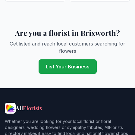
Are you a florist in Brixworth?
Get listed and reach local customers searching for
flowers
List Your Business
All
Florists
Whether you are looking for your local florist or floral
designers, wedding flowers or sympathy tributes, AllFlorists
directory makes it easy to find local and national flower shops