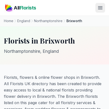
Skip to main content
All
Florists
Home
England
Northamptonshire
Brixworth
Florists in Brixworth
Northamptonshire, England
Florists, flowers & online flower shops in Brixworth.
All Florists UK directory has been created to provide
easy access to local & national florists providing
flower delivery in Brixworth. The Brixworth florists
listed on this page cater for all floristry services &