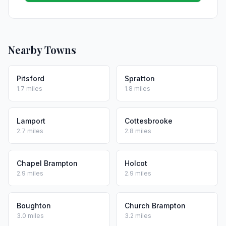
Nearby Towns
Pitsford
Spratton
1.7 miles
1.8 miles
Lamport
Cottesbrooke
2.7 miles
2.8 miles
Chapel Brampton
Holcot
2.9 miles
2.9 miles
Boughton
Church Brampton
3.0 miles
3.2 miles