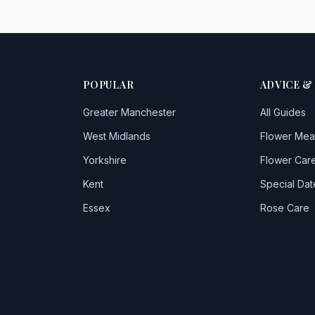
POPULAR
ADVICE &
Greater Manchester
All Guides
West Midlands
Flower Mea
Yorkshire
Flower Care
Kent
Special Dat
Essex
Rose Care