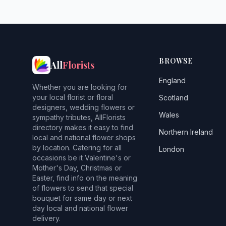
BROWSE
All
Florists
England
Whether you are looking for
your local florist or floral
Scotland
designers, wedding flowers or
Wales
sympathy tributes, AllFlorists
directory makes it easy to find
Northern Ireland
local and national flower shops
by location. Catering for all
London
occasions be it Valentine's or
Mother's Day, Christmas or
Easter, find info on the meaning
of flowers to send that special
bouquet for same day or next
day local and national flower
delivery.