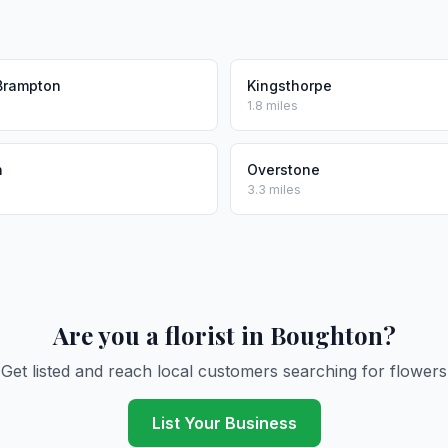
Brampton
Kingsthorpe
1.8 miles
n
Overstone
3.3 miles
Are you a florist in Boughton?
Get listed and reach local customers searching for flowers
List Your Business