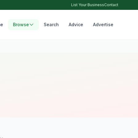
List Your Business
Contact
e
Browse
Search
Advice
Advertise