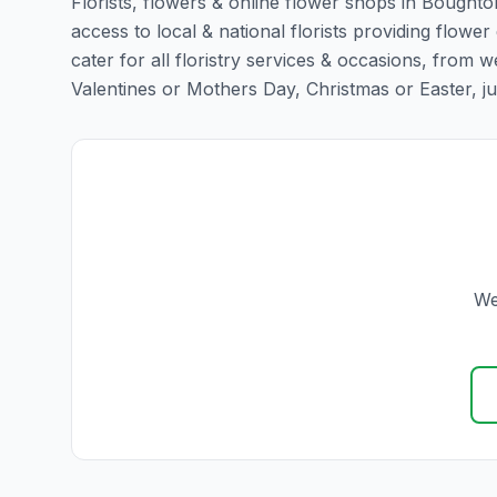
Florists, flowers & online flower shops in Boughto
access to local & national florists providing flower
cater for all floristry services & occasions, from
Valentines or Mothers Day, Christmas or Easter, just 
We