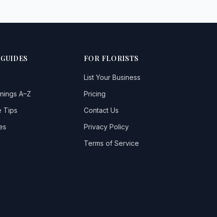
 GUIDES
FOR FLORISTS
List Your Business
nings A–Z
Pricing
 Tips
Contact Us
es
Privacy Policy
Terms of Service