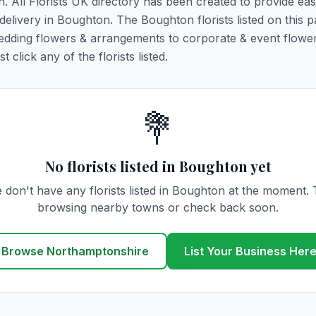
n. All Florists UK directory has been created to provide ea
 delivery in Boughton. The Boughton florists listed on this 
 wedding flowers & arrangements to corporate & event flower
click any of the florists listed.
💐
No florists listed in Boughton yet
 don't have any florists listed in Boughton at the moment. 
browsing nearby towns or check back soon.
Browse Northamptonshire
List Your Business Her