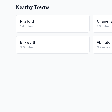
Nearby Towns
Pitsford
Chapel 
1.4 miles
1.6 miles
Brixworth
Abingto
3.0 miles
3.2 miles