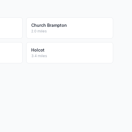
Church Brampton
2.0 miles
Holcot
3.4 miles