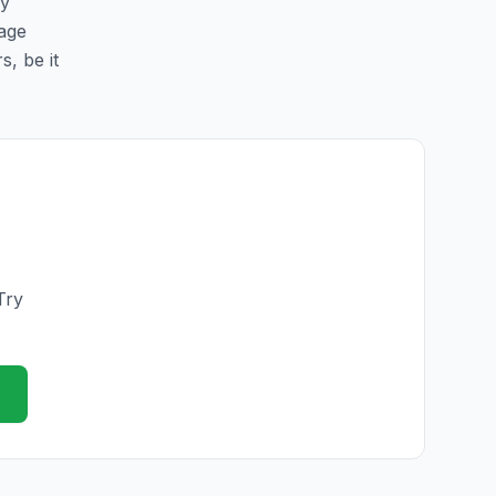
sy
page
s, be it
Try
e