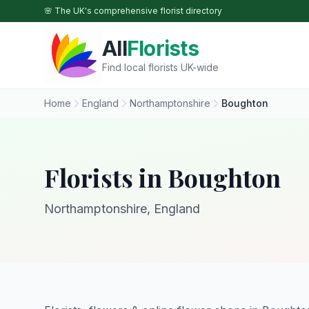
Skip to main content
🌸 The UK's comprehensive florist directory
All
Florists
Find local florists UK-wide
Home
England
Northamptonshire
Boughton
Florists in Boughton
Northamptonshire, England