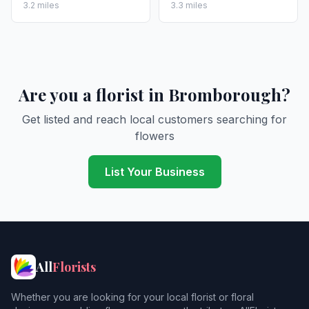
3.2 miles
3.3 miles
Are you a florist in Bromborough?
Get listed and reach local customers searching for
flowers
List Your Business
All
Florists
Whether you are looking for your local florist or floral