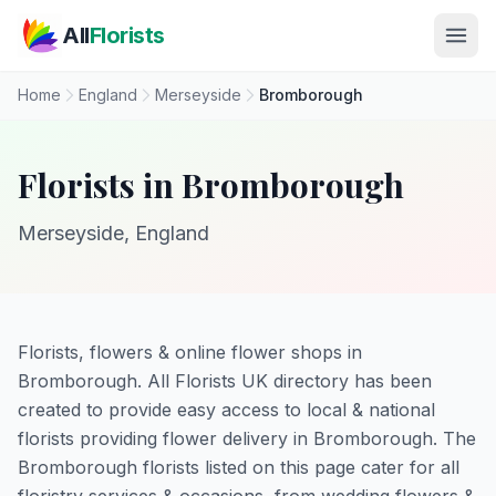
Skip to main content
All
Florists
Home
England
Merseyside
Bromborough
Florists in Bromborough
Merseyside, England
Florists, flowers & online flower shops in
Bromborough. All Florists UK directory has been
created to provide easy access to local & national
florists providing flower delivery in Bromborough. The
Bromborough florists listed on this page cater for all