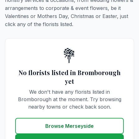
floristry services & occasions, from wedding flowers &
arrangements to corporate & event flowers, be it
Valentines or Mothers Day, Christmas or Easter, just
click any of the florists listed.
💐
No florists listed in Bromborough
yet
We don't have any florists listed in
Bromborough at the moment. Try browsing
nearby towns or check back soon.
Browse Merseyside