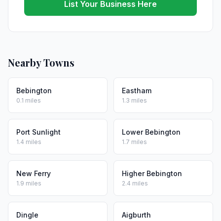
List Your Business Here
Nearby Towns
Bebington
Eastham
0.1 miles
1.3 miles
Port Sunlight
Lower Bebington
1.4 miles
1.7 miles
New Ferry
Higher Bebington
1.9 miles
2.4 miles
Dingle
Aigburth