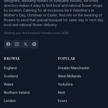
designers, wedding flowers or sympathy tributes, AllFlorists
directory makes it easy to find local and national flower shops
by location. Catering for all occasions be it Valentine's or
Mother's Day, Christmas or Easter, find info on the meaning of
flowers to send that special bouquet for same day or next day
local and national flower delivery.
Helping you find beautiful flowers since 2005.
BROWSE
POPULAR
England
Greater Manchester
Scotland
West Midlands
Wales
Yorkshire
Northern Ireland
Kent
London
Essex