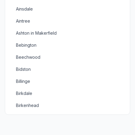
Ainsdale
Aintree
Ashton in Makerfield
Bebington
Beechwood
Bidston
Billinge
Birkdale
Birkenhead
Bootle
Bromborough