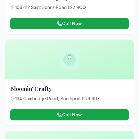
106-112 Saint Johns Road L22 9QQ
Call Now
Bloomin' Crafty
134 Cambridge Road, Southport PR9 9RZ
Call Now