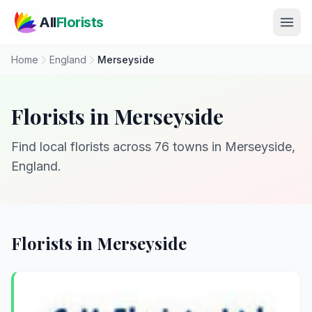
Skip to main content
All
Florists
Home
England
Merseyside
Florists in Merseyside
Find local florists across 76 towns in Merseyside,
England.
Florists in Merseyside