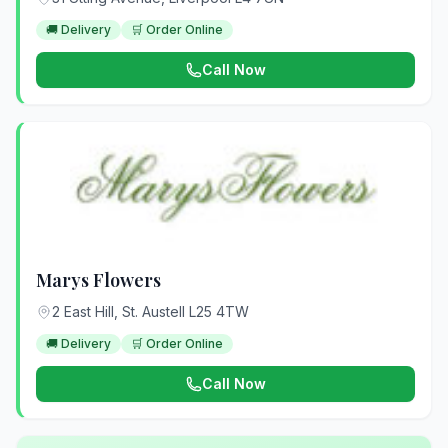
🚚 Delivery
🛒 Order Online
Call Now
Marys Flowers
2 East Hill, St. Austell L25 4TW
🚚 Delivery
🛒 Order Online
Call Now