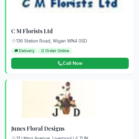
C M Florists Ltd
136 Station Road, Wigan WN4 0SD
🚚 Delivery
🛒 Order Online
Call Now
Junes Floral Designs
31 Utting Avenue, Liverpool L4 7UN