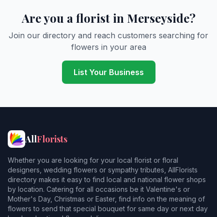
Burtonwood
Are you a florist in Merseyside?
Childwall
Join our directory and reach customers searching for
flowers in your area
Clock Face
Collins Green
List Your Business
Crank
Cronton
Crosby
All
Florists
Crossens
Whether you are looking for your local florist or floral
Deysbrook
designers, wedding flowers or sympathy tributes, AllFlorists
directory makes it easy to find local and national flower shops
Dingle
by location. Catering for all occasions be it Valentine's or
Mother's Day, Christmas or Easter, find info on the meaning of
Earlestown
flowers to send that special bouquet for same day or next day