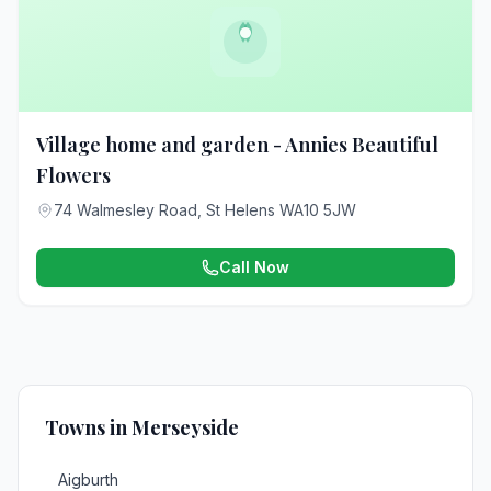
Village home and garden - Annies Beautiful
Flowers
74 Walmesley Road, St Helens WA10 5JW
Call Now
Towns in Merseyside
Aigburth