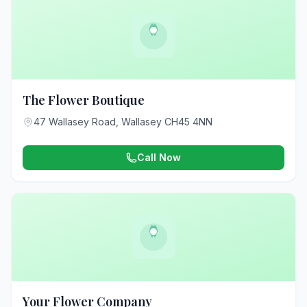
The Flower Boutique
47 Wallasey Road, Wallasey CH45 4NN
Call Now
Your Flower Company