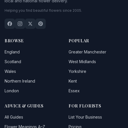
local and national flower delivery.
Fazakerley
Helping you find beautiful flowers since 2005.
Formby
Garswood
Great Altcar
BROWSE
POPULAR
Great Crosby
England
Greater Manchester
Great Meols
Scotland
West Midlands
Wales
Yorkshire
Halewood
Northern Ireland
Kent
Haydock
London
Essex
Heswall
ADVICE & GUIDES
FOR FLORISTS
Higher Bebington
All Guides
List Your Business
Hightown
Flower Meanings A–Z
Pricing