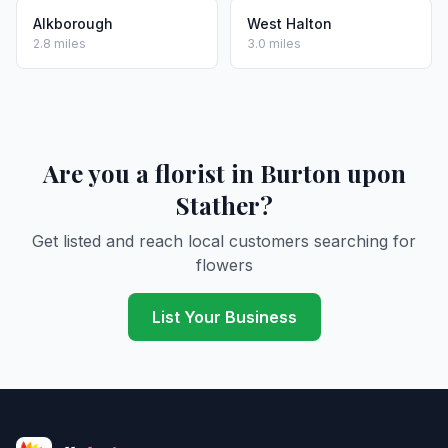
Alkborough
West Halton
2.8 miles
3.0 miles
Are you a florist in Burton upon
Stather?
Get listed and reach local customers searching for
flowers
List Your Business