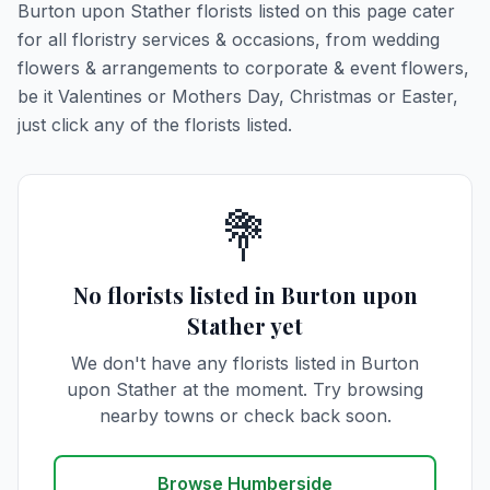
Burton upon Stather florists listed on this page cater
for all floristry services & occasions, from wedding
flowers & arrangements to corporate & event flowers,
be it Valentines or Mothers Day, Christmas or Easter,
just click any of the florists listed.
💐
No florists listed in Burton upon
Stather yet
We don't have any florists listed in Burton
upon Stather at the moment. Try browsing
nearby towns or check back soon.
Browse Humberside