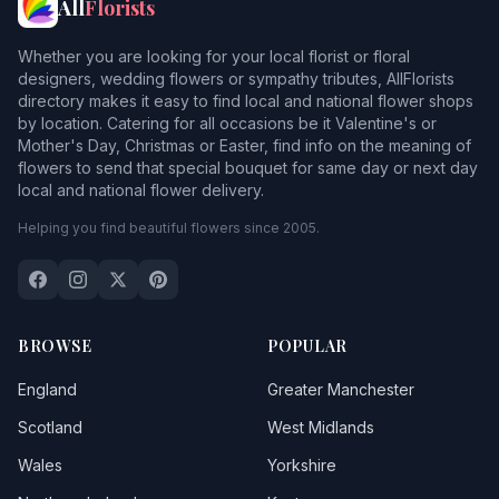
All
Florists
Whether you are looking for your local florist or floral
designers, wedding flowers or sympathy tributes, AllFlorists
directory makes it easy to find local and national flower shops
by location. Catering for all occasions be it Valentine's or
Mother's Day, Christmas or Easter, find info on the meaning of
flowers to send that special bouquet for same day or next day
local and national flower delivery.
Helping you find beautiful flowers since 2005.
BROWSE
POPULAR
England
Greater Manchester
Scotland
West Midlands
Wales
Yorkshire