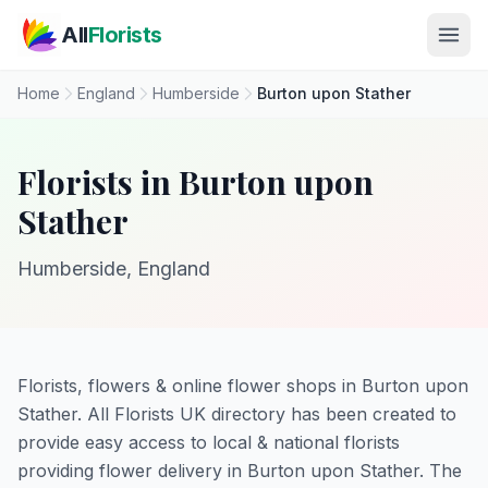
Skip to main content
All
Florists
Home
England
Humberside
Burton upon Stather
Florists in Burton upon
Stather
Humberside, England
Florists, flowers & online flower shops in Burton upon
Stather. All Florists UK directory has been created to
provide easy access to local & national florists
providing flower delivery in Burton upon Stather. The