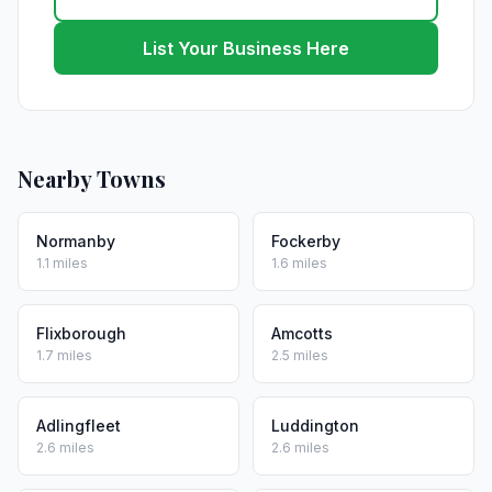
List Your Business Here
Nearby Towns
Normanby
Fockerby
1.1 miles
1.6 miles
Flixborough
Amcotts
1.7 miles
2.5 miles
Adlingfleet
Luddington
2.6 miles
2.6 miles